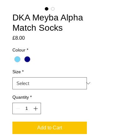
DKA Meyba Alpha
Match Socks
Price
£8.00
Colour
*
Size
*
Quantity
*
Add to Cart