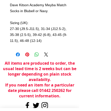
Dave Kitson Academy Meyba Match
Socks in Blubell or Navy.
Sizing (UK):
27-30 (J9.5-J11.5), 31-34 (J12.5-2),
35-38 (2.5-5), 39-42 (6-8), 43-45 (9-
11.5), 46-48 (12-14)
All items are produced to order, the
usual lead time is 2 weeks but can be
longer depending on plain stock
availabilty.
If you need an item for a particular
date please call 01442 250262 for
current information.