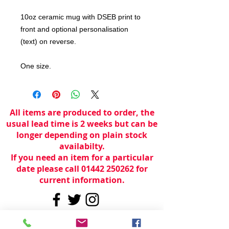
10oz ceramic mug with DSEB print to
front and optional personalisation
(text) on reverse.
One size.
All items are produced to order, the
usual lead time is 2 weeks but can be
longer depending on plain stock
availabilty.
If you need an item for a particular
date please call 01442 250262 for
current information.
© 2024 by
TeamWorld