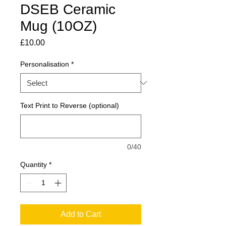
DSEB Ceramic
Mug (10OZ)
Price
£10.00
Personalisation
*
Text Print to Reverse (optional)
0/40
Quantity
*
Add to Cart