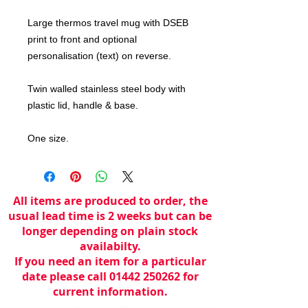
Large thermos travel mug with DSEB
print to front and optional
personalisation (text) on reverse.
Twin walled stainless steel body with
plastic lid, handle & base.
One size.
All items are produced to order, the
usual lead time is 2 weeks but can be
longer depending on plain stock
availabilty.
If you need an item for a particular
date please call 01442 250262 for
current information.