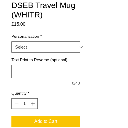
DSEB Travel Mug
(WHITR)
Price
£15.00
Personalisation
*
Text Print to Reverse (optional)
0/40
Quantity
*
Add to Cart