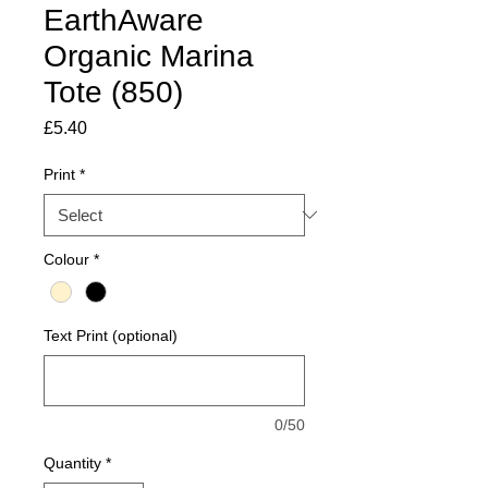
EarthAware
Organic Marina
Tote (850)
Price
£5.40
Print
*
Colour
*
Text Print (optional)
0/50
Quantity
*