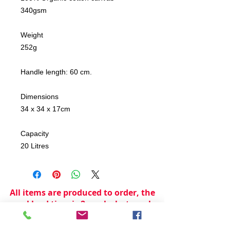
340gsm
Weight
252g
Handle length: 60 cm.
Dimensions
34 x 34 x 17cm
Capacity
20 Litres
All items are produced to order, the
usual lead time is 2 weeks but can be
longer depending on plain stock
availabilty.