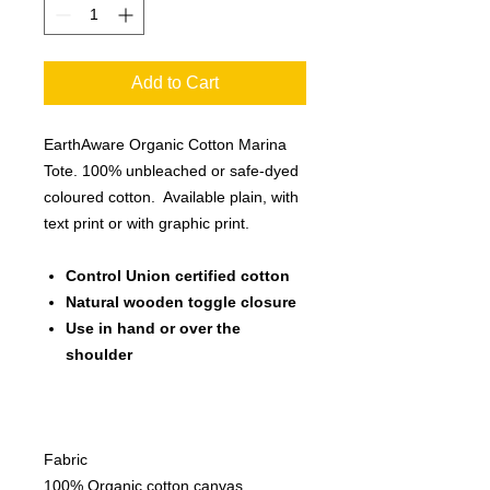
Add to Cart
EarthAware Organic Cotton Marina
Tote. 100% unbleached or safe-dyed
coloured cotton. Available plain, with
text print or with graphic print.
Control Union certified cotton
Natural wooden toggle closure
Use in hand or over the
shoulder
Fabric
100% Organic cotton canvas