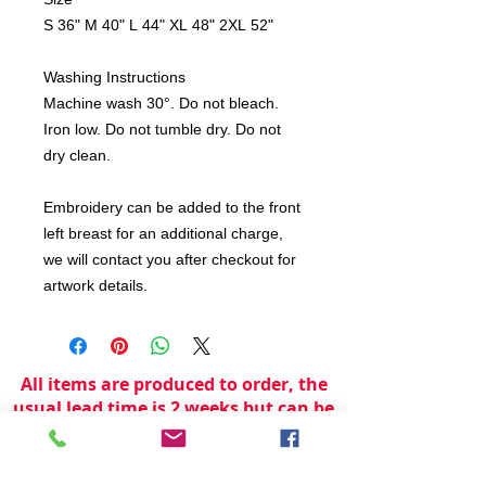
S 36" M 40" L 44" XL 48" 2XL 52"
Washing Instructions
Machine wash 30°. Do not bleach.
Iron low. Do not tumble dry. Do not
dry clean.
Embroidery can be added to the front
left breast for an additional charge,
we will contact you after checkout for
artwork details.
All items are produced to order, the
usual lead time is 2 weeks but can be
longer depending on plain stock
availabilty.
If you need an item for a particular