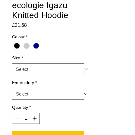
ecologie Igazu
Knitted Hoodie
Price
£21.68
Colour
*
Size
*
Embroidery
*
Quantity
*