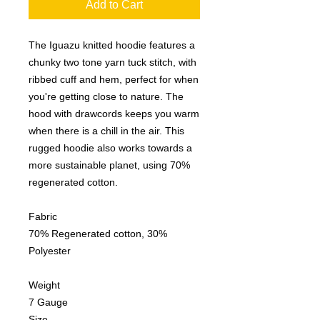
Add to Cart
The Iguazu knitted hoodie features a
chunky two tone yarn tuck stitch, with
ribbed cuff and hem, perfect for when
you're getting close to nature. The
hood with drawcords keeps you warm
when there is a chill in the air. This
rugged hoodie also works towards a
more sustainable planet, using 70%
regenerated cotton.
Fabric
70% Regenerated cotton, 30%
Polyester
Weight
7 Gauge
Size