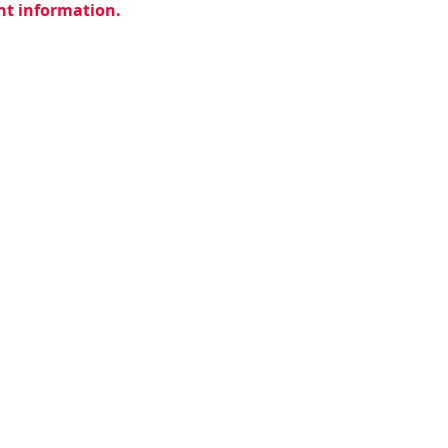
ent information.