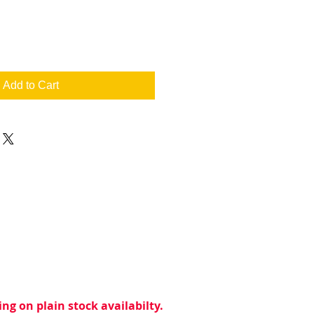
Add to Cart
ng on plain stock availabilty.