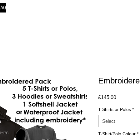
FAQ
Embroidere
Price
£145.00
T-Shirts or Polos
*
Select
T-Shirt/Polo Colour
*