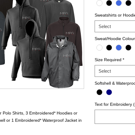
Sweatshirts or Hoodi
Select
Sweat/Hoodie Colour
Size Required
*
Select
Softshell & Waterpro
Text for Embroidery (
r Polo Shirts, 3 Embroidered* Hoodies or
ell or 1 Embroidered* Waterproof Jacket in