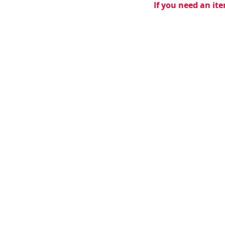
If you need an ite