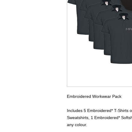
Embroidered Workwear Pack
Includes 5 Embroidered* T-Shirts o
Sweatshirts, 1 Embroidered* Softsh
any colour.