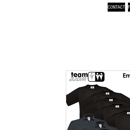
CONTACT