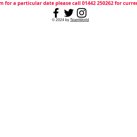
m for a particular date please call 01442 250262 for curr
© 2024 by
TeamWorld