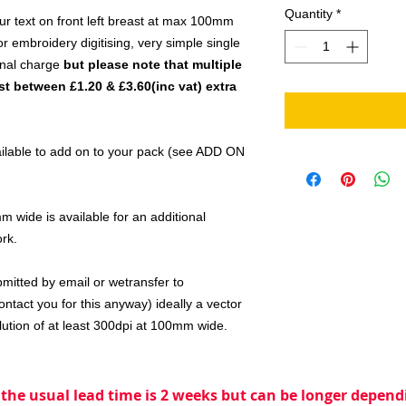
Quantity
*
ur text on front left breast at max 100mm
 embroidery digitising, very simple single
onal charge
but please note that multiple
t between £1.20 & £3.60(inc vat) extra
vailable to add on to your pack (see ADD ON
 wide is available for an additional
ork.
bmitted by email or wetransfer to
ntact you for this anyway) ideally a vector
lution of at least 300dpi at 100mm wide.
 the usual lead time is 2 weeks but can be longer dependi