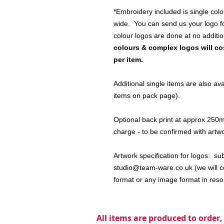
*Embroidery included is single colo
wide. You can send us your logo for
colour logos are done at no additi
colours & complex logos will cos
per item.
Additional single items are also a
items on pack page).
Optional back print at approx 250mm
charge - to be confirmed with artw
Artwork specification for logos: su
studio@team-ware.co.uk (we will co
format or any image format in reso
All items are produced to order,