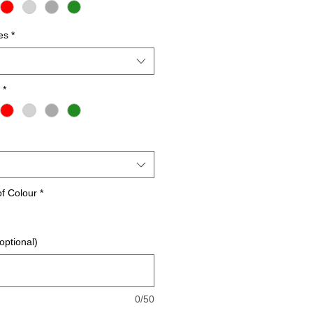
es
*
*
of Colour
*
optional)
0/50