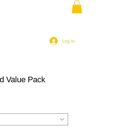
Log In
d Value Pack