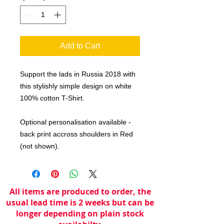
Add to Cart
Support the lads in Russia 2018 with
this stylishly simple design on white
100% cotton T-Shirt.
Optional personalisation available -
back print accross shoulders in Red
(not shown).
All items are produced to order, the
usual lead time is 2 weeks but can be
longer depending on plain stock