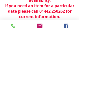
availabilty.
If you need an item for a particular
date please call 01442 250262 for
current information.
© 2024 by
TeamWorld