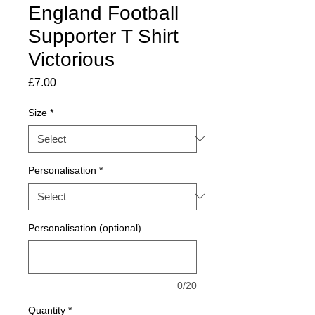
England Football
Supporter T Shirt
Victorious
Price
£7.00
Size
*
Personalisation
*
Personalisation (optional)
0/20
Quantity
*