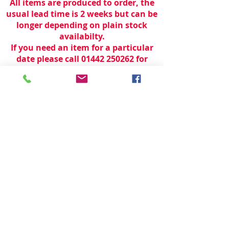
All items are produced to order, the
usual lead time is 2 weeks but can be
longer depending on plain stock
availabilty.
If you need an item for a particular
date please call 01442 250262 for
current information.
© 2024 by
TeamWorld