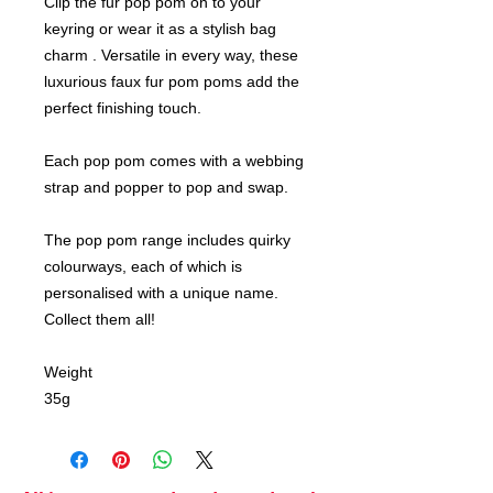
Clip the fur pop pom on to your
keyring or wear it as a stylish bag
charm . Versatile in every way, these
luxurious faux fur pom poms add the
perfect finishing touch.
Each pop pom comes with a webbing
strap and popper to pop and swap.
The pop pom range includes quirky
colourways, each of which is
personalised with a unique name.
Collect them all!
Weight
35g