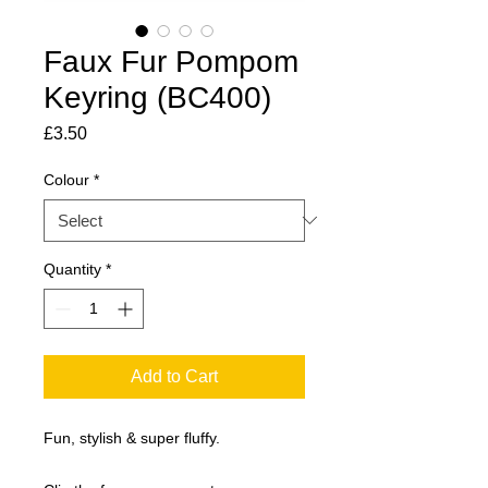
Faux Fur Pompom
Keyring (BC400)
Price
£3.50
Colour
*
Quantity
*
Add to Cart
Fun, stylish & super fluffy.