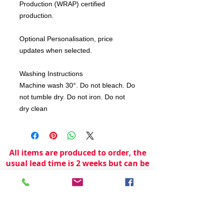
Production (WRAP) certified
production.
Optional Personalisation, price
updates when selected.
Washing Instructions
Machine wash 30°. Do not bleach. Do
not tumble dry. Do not iron. Do not
dry clean
All items are produced to order, the
usual lead time is 2 weeks but can be
longer depending on plain stock
availabilty.
If you need an item for a particular
date please call 01442 250262 for
current information.