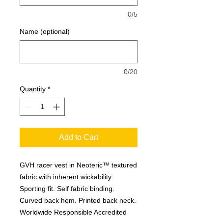
0/5
Name (optional)
0/20
Quantity
*
Add to Cart
GVH racer vest in Neoteric™ textured
fabric with inherent wickability.
Sporting fit. Self fabric binding.
Curved back hem. Printed back neck.
Worldwide Responsible Accredited