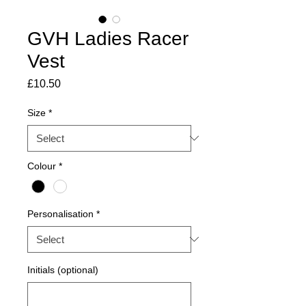
GVH Ladies Racer
Vest
Price
£10.50
Size
*
Colour
*
Personalisation
*
Initials (optional)