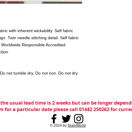
c with inherent wickability. Self fabric 
n. Twin needle stitching detail. Self fabric 
k. Worldwide Responsible Accredited 
tion. 
o not tumble dry. Do not iron. Do not dry 
 the usual lead time is 2 weeks but can be longer dependi
m for a particular date please call 01442 250262 for curr
© 2024 by
TeamWorld