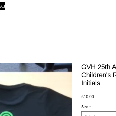
FAQ
GVH 25th A
Children's 
Initials
Price
£10.00
Size
*