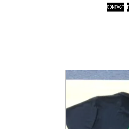
CONTACT