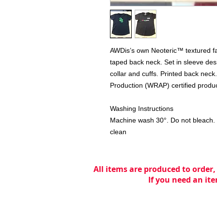
AWDis’s own Neoteric™ textured fabri
taped back neck. Set in sleeve desig
collar and cuffs. Printed back nec
Production (WRAP) certified produc
Washing Instructions
Machine wash 30°. Do not bleach. D
clean
All items are produced to order,
If you need an ite