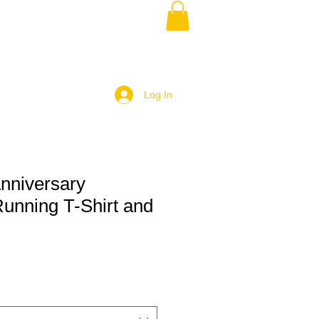
Log In
nniversary
Running T-Shirt and