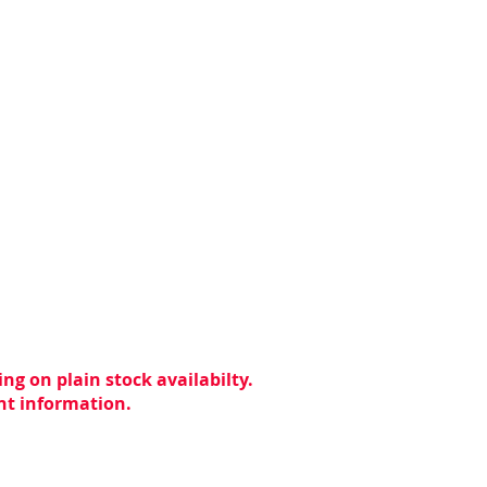
ng on plain stock availabilty.
ent information.