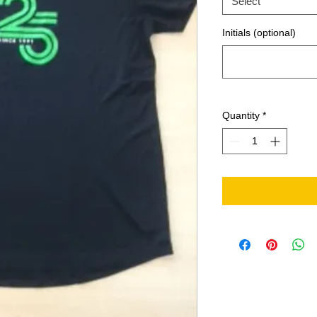
Select
Initials (optional)
Quantity
*