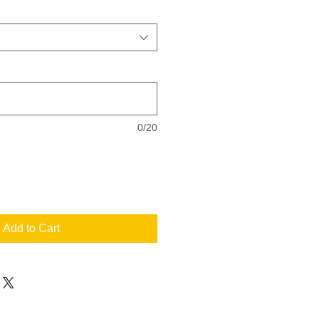
0/20
Add to Cart