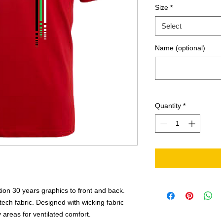
Size
*
Select
Name (optional)
Quantity
*
ition 30 years graphics to front and back.
ech fabric. Designed with wicking fabric
areas for ventilated comfort.