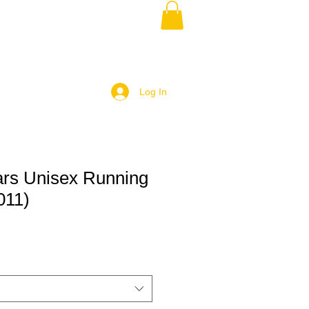
Log In
rs Unisex Running
011)