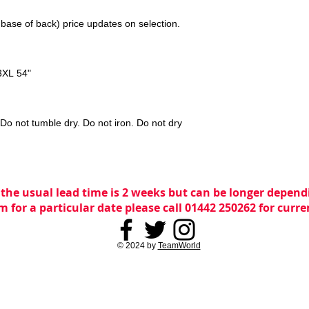
 base of back) price updates on selection.
3XL 54"
o not tumble dry. Do not iron. Do not dry
 the usual lead time is 2 weeks but can be longer dependi
m for a particular date please call 01442 250262 for curr
© 2024 by
TeamWorld