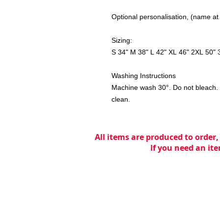
Optional personalisation, (name at
Sizing:
S 34" M 38" L 42" XL 46" 2XL 50" 
Washing Instructions
Machine wash 30°. Do not bleach. D
clean.
All items are produced to order,
If you need an ite