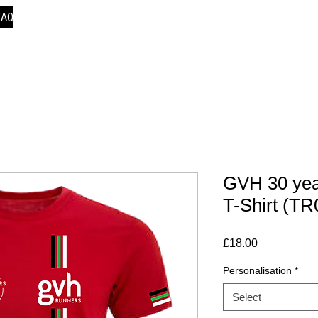
FAQ
GVH 30 yea
T-Shirt (TR
Price
£18.00
Personalisation
*
Select