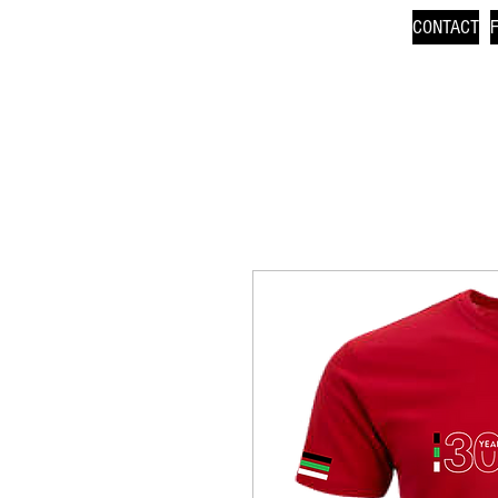
CONTACT