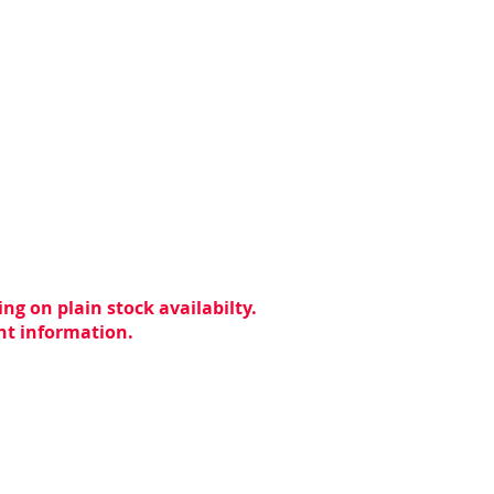
ng on plain stock availabilty.
ent information.