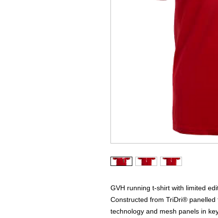
GVH running t-shirt with limited ed
Constructed from TriDri® panelled t
technology and mesh panels in key 