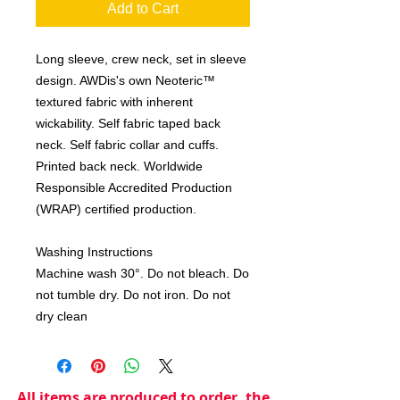
Add to Cart
Long sleeve, crew neck, set in sleeve
design. AWDis's own Neoteric™
textured fabric with inherent
wickability. Self fabric taped back
neck. Self fabric collar and cuffs.
Printed back neck. Worldwide
Responsible Accredited Production
(WRAP) certified production.
Washing Instructions
Machine wash 30°. Do not bleach. Do
not tumble dry. Do not iron. Do not
dry clean
All items are produced to order, the