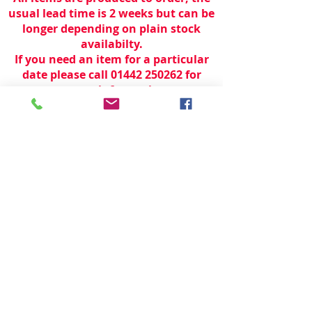
usual lead time is 2 weeks but can be
longer depending on plain stock
availabilty.
If you need an item for a particular
date please call 01442 250262 for
current information.
© 2024 by
TeamWorld