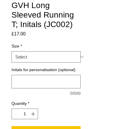
GVH Long
Sleeved Running
T; Initals (JC002)
Price
£17.00
Size
*
Initals for personalisation (optional)
0/500
Quantity
*