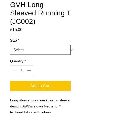
GVH Long
Sleeved Running T
(JC002)
Price
£15.00
Size
*
Quantity
*
Add to Cart
Long sleeve, crew neck, set in sleeve
design. AWDis's own Neoteric™
textured fabric with inherent