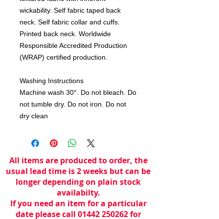
wickability. Self fabric taped back
neck. Self fabric collar and cuffs.
Printed back neck. Worldwide
Responsible Accredited Production
(WRAP) certified production.
Washing Instructions
Machine wash 30°. Do not bleach. Do
not tumble dry. Do not iron. Do not
dry clean
All items are produced to order, the
usual lead time is 2 weeks but can be
longer depending on plain stock
availabilty.
If you need an item for a particular
date please call 01442 250262 for