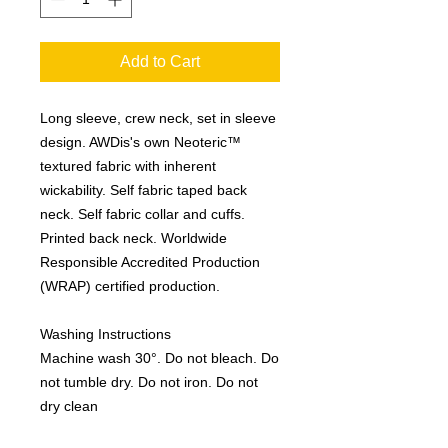
Add to Cart
Long sleeve, crew neck, set in sleeve
design. AWDis's own Neoteric™
textured fabric with inherent
wickability. Self fabric taped back
neck. Self fabric collar and cuffs.
Printed back neck. Worldwide
Responsible Accredited Production
(WRAP) certified production.
Washing Instructions
Machine wash 30°. Do not bleach. Do
not tumble dry. Do not iron. Do not
dry clean