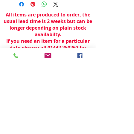
All items are produced to order, the
usual lead time is 2 weeks but can be
longer depending on plain stock
availabilty.
If you need an item for a particular
date please call 01442 250262 for
current information.
© 2024 by
TeamWorld