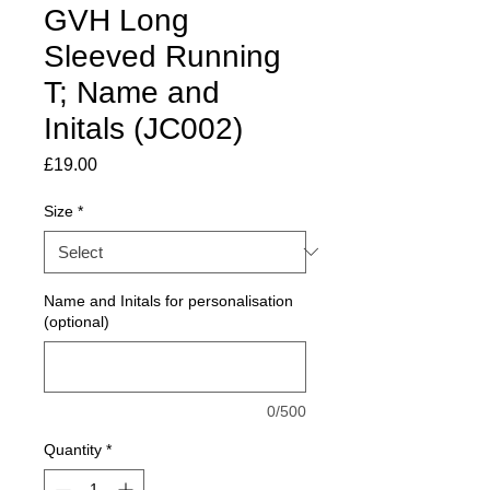
GVH Long
Sleeved Running
T; Name and
Initals (JC002)
Price
£19.00
Size
*
Name and Initals for personalisation
(optional)
0/500
Quantity
*