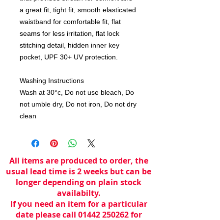
a great fit, tight fit, smooth elasticated
waistband for comfortable fit, flat
seams for less irritation, flat lock
stitching detail, hidden inner key
pocket, UPF 30+ UV protection.
Washing Instructions
Wash at 30°c, Do not use bleach, Do
not umble dry, Do not iron, Do not dry
clean
All items are produced to order, the
usual lead time is 2 weeks but can be
longer depending on plain stock
availabilty.
If you need an item for a particular
date please call 01442 250262 for