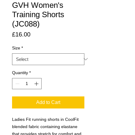
GVH Women's
Training Shorts
(JC088)
Price
£16.00
Size
*
Quantity
*
Add to Cart
Ladies Fit running shorts in CoolFit
blended fabric containing elastane
that provides stretch for comfort and