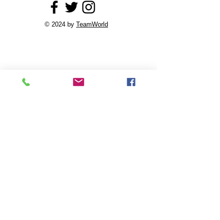
© 2024 by
TeamWorld