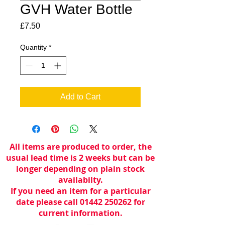
GVH Water Bottle
Price
£7.50
Quantity
*
Add to Cart
All items are produced to order, the
usual lead time is 2 weeks but can be
longer depending on plain stock
availabilty.
If you need an item for a particular
date please call 01442 250262 for
current information.