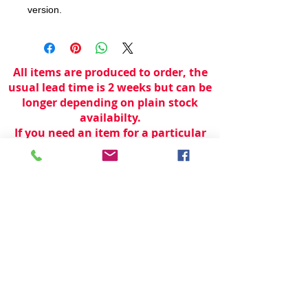
version.
All items are produced to order, the
usual lead time is 2 weeks but can be
longer depending on plain stock
availabilty.
If you need an item for a particular
date please call 01442 250262 for
current information.
© 2024 by
TeamWorld