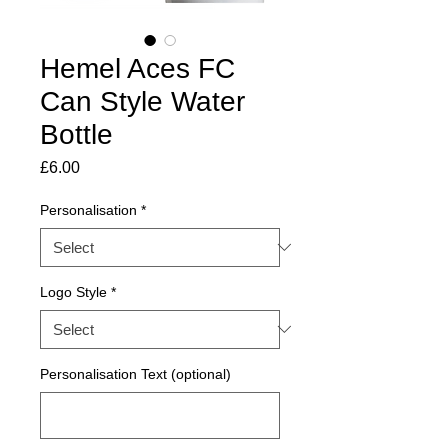
Hemel Aces FC
Can Style Water
Bottle
Price
£6.00
Personalisation
*
Logo Style
*
Personalisation Text (optional)