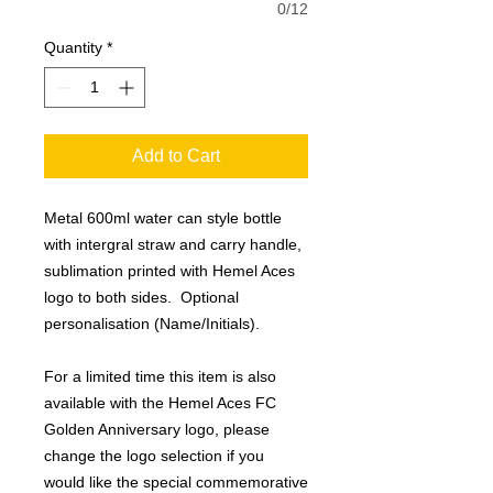
0/12
Quantity
*
Add to Cart
Metal 600ml water can style bottle
with intergral straw and carry handle,
sublimation printed with Hemel Aces
logo to both sides. Optional
personalisation (Name/Initials).
For a limited time this item is also
available with the Hemel Aces FC
Golden Anniversary logo, please
change the logo selection if you
would like the special commemorative