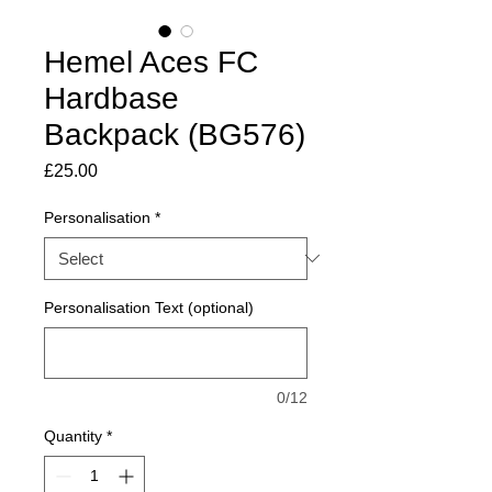
Hemel Aces FC
Hardbase
Backpack (BG576)
Price
£25.00
Personalisation
*
Personalisation Text (optional)
0/12
Quantity
*