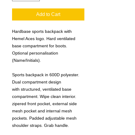
Add to Cart
Hardbase sports backpack with
Hemel Aces logo. Hard ventilated
base compartment for boots.
Optional personalisation
(Name/Initials).
Sports backpack in 600D polyester.
Dual compartment design
with structured, ventilated base
compartment. Wipe clean interior.
zipered front pocket, external side
mesh pocket and internal mesh
pockets. Padded adjustable mesh
shoulder straps. Grab handle.