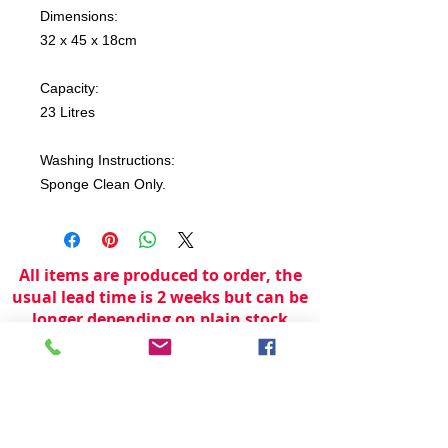
Dimensions:
32 x 45 x 18cm
Capacity:
23 Litres
Washing Instructions:
Sponge Clean Only.
All items are produced to order, the
usual lead time is 2 weeks but can be
longer depending on plain stock
availabilty.
If you need an item for a particular
date please call 01442 250262 for
current information.