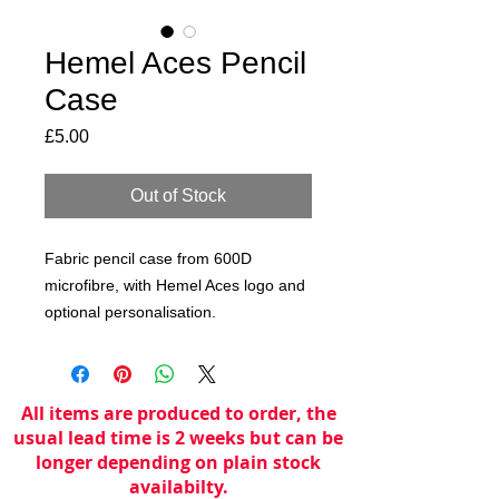
Hemel Aces Pencil
Case
Price
£5.00
Out of Stock
Fabric pencil case from 600D
microfibre, with Hemel Aces logo and
optional personalisation.
All items are produced to order, the
usual lead time is 2 weeks but can be
longer depending on plain stock
availabilty.