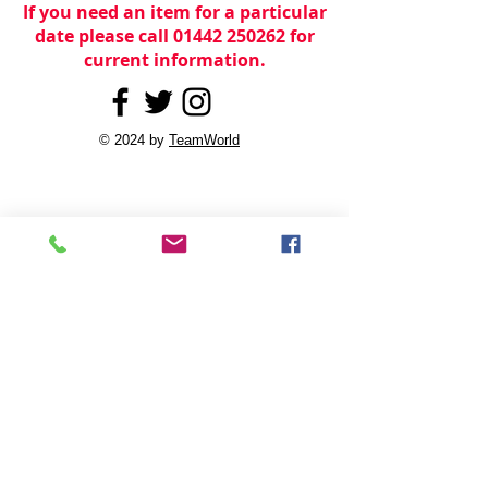
If you need an item for a particular
date please call 01442 250262 for
current information.
© 2024 by
TeamWorld