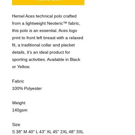
Hemel Aces technical polo crafted
from a lightweight Neoteric™ fabric,
this polo is an essential. Aces logo
print to front left breast with a relaxed
fit, a traditional collar and placket
details, it’s an ideal product for
sporting activities. Available in Black
or Yellow.
Fabric
100% Polyester
Weight
140gsm
Size
S 38" M 40" L 43" XL 45" 2XL 48" 3XL