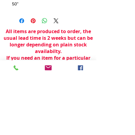
50"
All items are produced to order, the
usual lead time is 2 weeks but can be
longer depending on plain stock
availabilty.
If you need an item for a particular
date please call 01442 250262 for
current information.
© 2024 by
TeamWorld