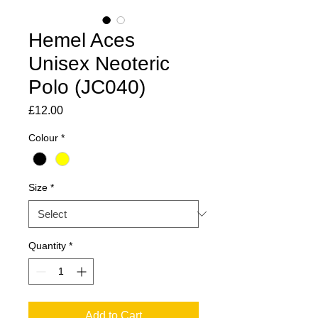
Hemel Aces
Unisex Neoteric
Polo (JC040)
Price
£12.00
Colour
*
Size
*
Quantity
*
Add to Cart