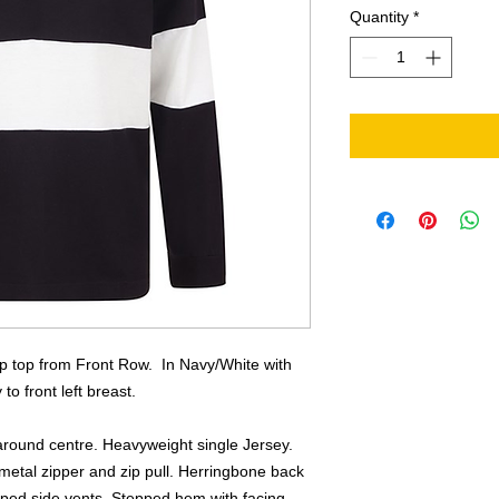
Quantity
*
ip top from Front Row. In Navy/White with
o front left breast.
around centre. Heavyweight single Jersey.
 metal zipper and zip pull. Herringbone back
ped side vents. Stepped hem with facing.