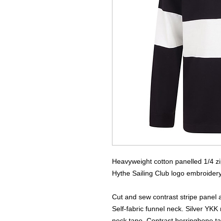
Heavyweight cotton panelled 1/4 z
Hythe Sailing Club logo embroidery t
Cut and sew contrast stripe panel 
Self-fabric funnel neck. Silver YKK
neck tape. Contrast herringbone ta