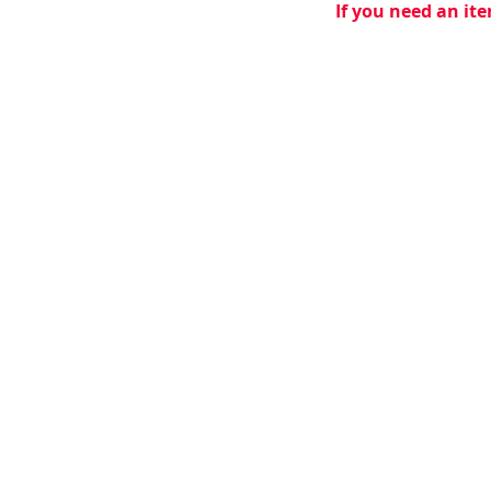
If you need an ite