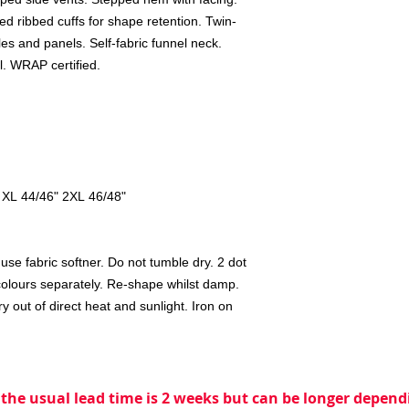
ed ribbed cuffs for shape retention. Twin-
es and panels. Self-fabric funnel neck.
l. WRAP certified.
 XL 44/46" 2XL 46/48"
se fabric softner. Do not tumble dry. 2 dot
colours separately. Re-shape whilst damp.
 out of direct heat and sunlight. Iron on
 the usual lead time is 2 weeks but can be longer dependi