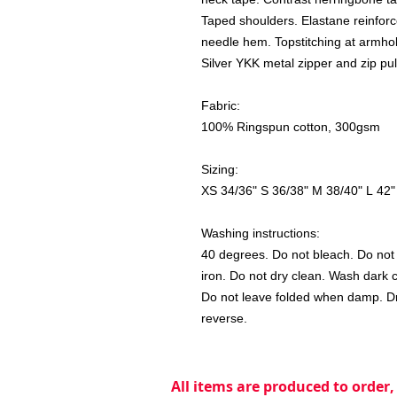
Taped shoulders. Elastane reinforc
needle hem. Topstitching at armhol
Silver YKK metal zipper and zip pul
Fabric:
100% Ringspun cotton, 300gsm
Sizing:
XS 34/36" S 36/38" M 38/40" L 42"
Washing instructions:
40 degrees. Do not bleach. Do not u
iron. Do not dry clean. Wash dark 
Do not leave folded when damp. Dry
reverse.
All items are produced to order,