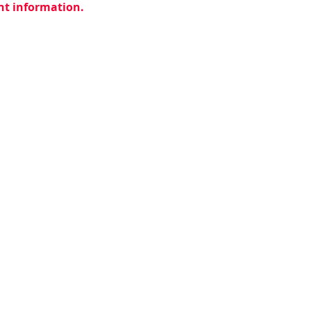
ent information.