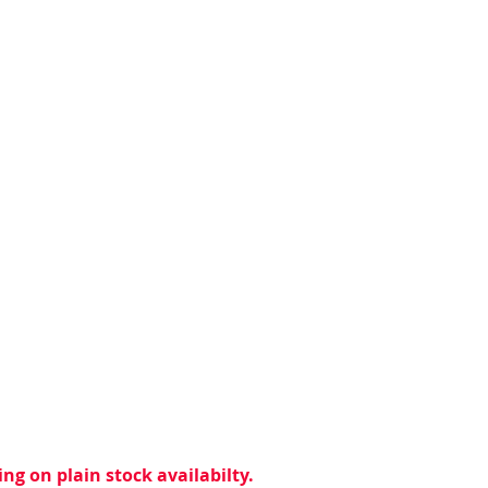
ng on plain stock availabilty.