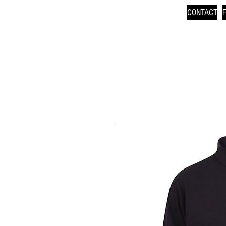
CONTACT