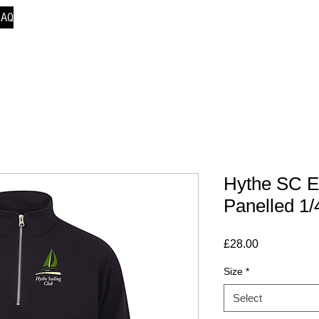
FAQ
Hythe SC E
Panelled 1
Price
£28.00
Size
*
Select