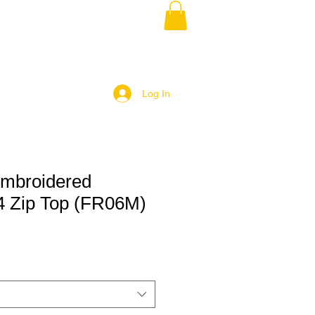
Log In
mbroidered
/4 Zip Top (FR06M)