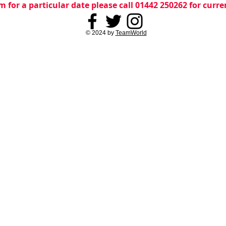
m for a particular date please call 01442 250262 for curr
© 2024 by
TeamWorld