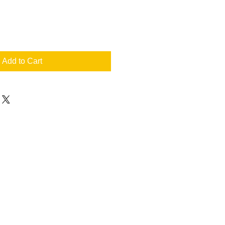
Add to Cart