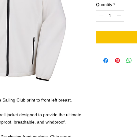
Quantity
*
Sailing Club print to front left breast.
ell jacket designed to provide the ultimate
erproof, breathable, and windproof.
. Zip closing front pockets. Chin guard.