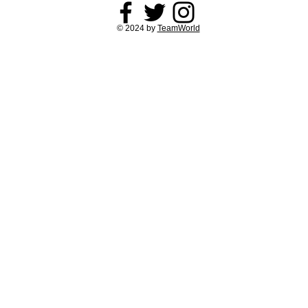
© 2024 by
TeamWorld