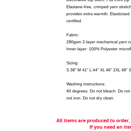
Elastane-free, crimped yarn stretch 
provides extra warmth. Elasticised 
certified.
Fabric:
280gsm 2-layer mechanical yarn co
Inner-layer: 100% Polyester microf
Sizing:
S 38" M 41" L 44" XL 46" 2XL 48" 
Washing instructions:
40 degrees. Do not bleach. Do not 
not iron. Do not dry clean.
All items are produced to order,
If you need an ite