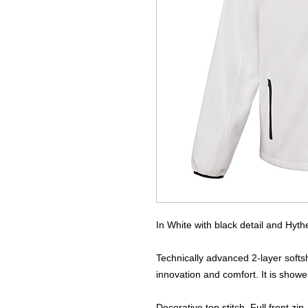
In White with black detail and Hythe 
Technically advanced 2-layer softsh
innovation and comfort. It is show
Decorative top stitch. Full front zip