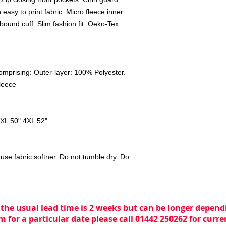
easy to print fabric. Micro fleece inner
bound cuff. Slim fashion fit. Oeko-Tex
mprising: Outer-layer: 100% Polyester.
leece
3XL 50" 4XL 52"
use fabric softner. Do not tumble dry. Do
 the usual lead time is 2 weeks but can be longer dependi
m for a particular date please call 01442 250262 for curr