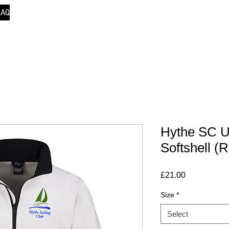
FAQ
Hythe SC U
Softshell (
Price
£21.00
Size
*
Select