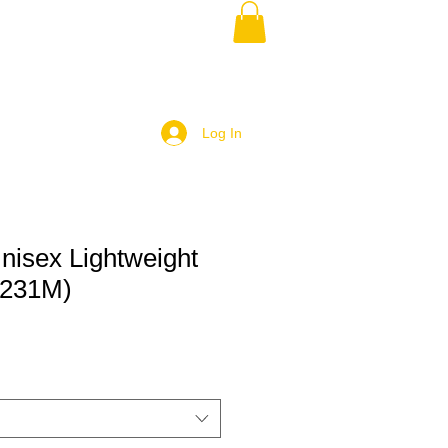
Log In
nisex Lightweight
R231M)