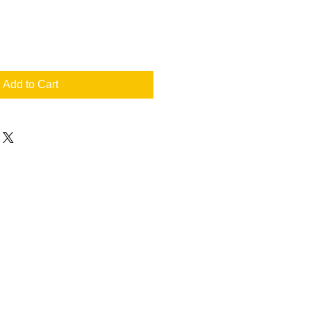
Add to Cart