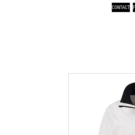
CONTACT