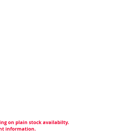
ng on plain stock availabilty.
ent information.