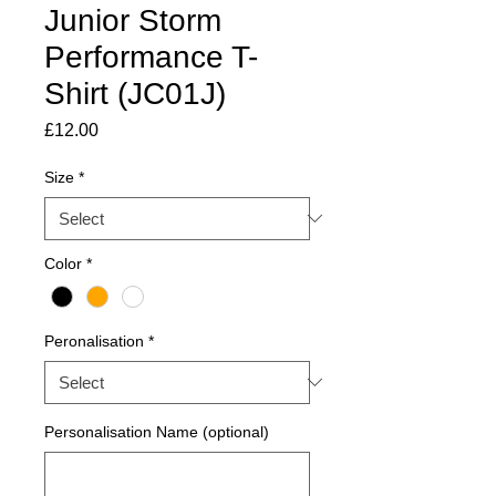
Junior Storm
Performance T-
Shirt (JC01J)
Price
£12.00
Size
*
Color
*
Peronalisation
*
Personalisation Name (optional)