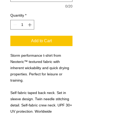
0/20
Quantity
*
Add to Cart
Storm performance t-shirt from
Neoteric™ textured fabric with
inherent wickability and quick drying
properties. Perfect for leisure or
training.
Self fabric taped back neck. Set in
sleeve design. Twin needle stitching
detail. Self-fabric crew neck. UPF 30+
UV protection. Worldwide