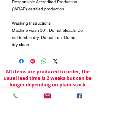
Responsible Accredited Production
(WRAP) certified production.
Washing Instructions
Machine wash 30°. Do not bleach. Do
not tumble dry. Do not iron. Do not
dry clean
All items are produced to order, the
usual lead time is 2 weeks but can be
longer depending on plain stock
availabilty.
If you need an item for a particular
date please call 01442 250262 for
current information.
© 2024 by
TeamWorld