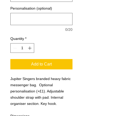
Personalisation (optional)
0/20
Quantity
*
Add to Cart
Jupiter Singers branded heavy fabric
messenger bag. Optional
personalisation (+£1). Adjustable
shoulder strap with pad. Internal
organiser section. Key hook.
Dimensions