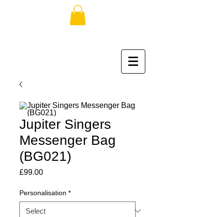
Jupiter Singers
Messenger Bag
(BG021)
Price
£99.00
Personalisation
*