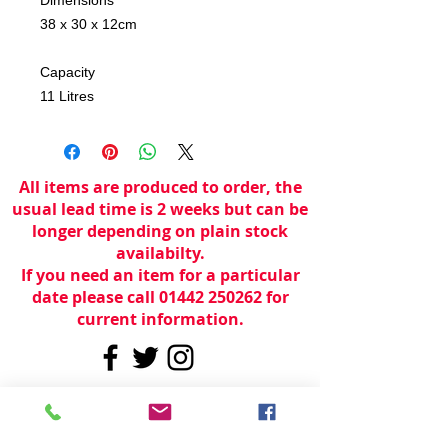
38 x 30 x 12cm
Capacity
11 Litres
All items are produced to order, the
usual lead time is 2 weeks but can be
longer depending on plain stock
availabilty.
If you need an item for a particular
date please call 01442 250262 for
current information.
© 2024 by
TeamWorld