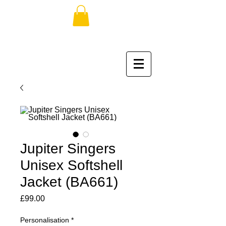
Jupiter Singers
Unisex Softshell
Jacket (BA661)
Price
£99.00
Personalisation
*