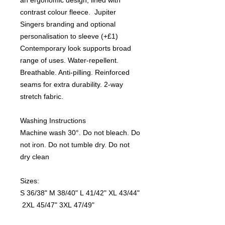
contrast colour fleece. Jupiter
Singers branding and optional
personalisation to sleeve (+£1)
Contemporary look supports broad
range of uses. Water-repellent.
Breathable. Anti-pilling. Reinforced
seams for extra durability. 2-way
stretch fabric.
Washing Instructions
Machine wash 30°. Do not bleach. Do
not iron. Do not tumble dry. Do not
dry clean
Sizes:
S
36/38"
M
38/40"
L
41/42"
XL
43/44"
2XL
45/47"
3XL
47/49"