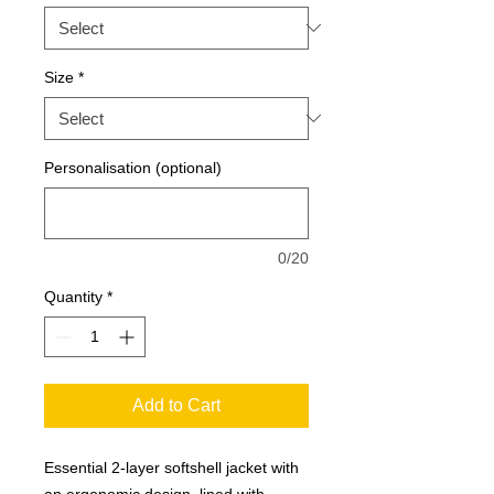
Size
*
Personalisation (optional)
0/20
Quantity
*
Add to Cart
Essential 2-layer softshell jacket with
an ergonomic design, lined with