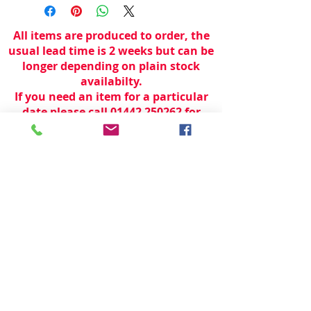
All items are produced to order, the
usual lead time is 2 weeks but can be
longer depending on plain stock
availabilty.
If you need an item for a particular
date please call 01442 250262 for
current information.
© 2024 by
TeamWorld