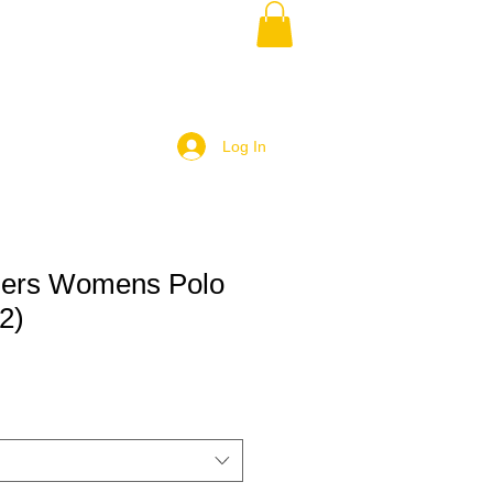
Log In
ngers Womens Polo
2)