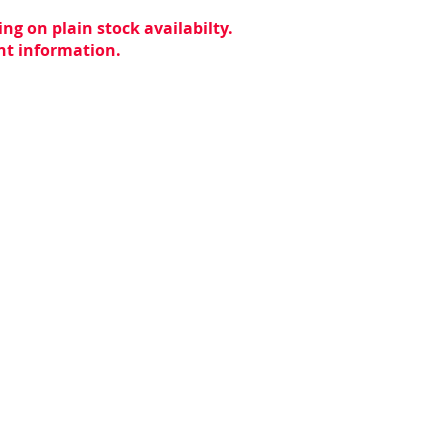
ng on plain stock availabilty.
ent information.