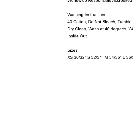
Worldwide Responsible Accredited 
Washing Instructions
40 Cotton, Do Not Bleach, Tumble 
Dry Clean, Wash at 40 degrees, W
Inside Out.
Sizes:
XS
30/32"
S
32/34"
M
34/36"
L
36/