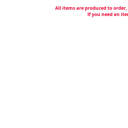
All items are produced to order,
If you need an ite