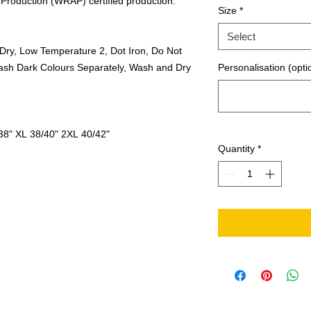
Production (WRAP) certified production.
Size
*
Select
Dry, Low Temperature 2, Dot Iron, Do Not
ash Dark Colours Separately, Wash and Dry
Personalisation (opti
38"
XL
38/40"
2XL
40/42"
Quantity
*