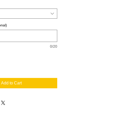
onal)
0/20
Add to Cart