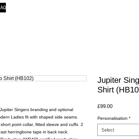
FAQ
Jupiter Si
Shirt (HB10
Price
£99.00
Jupiter Singers branding and optional
odern Ladies fit with shaped side seams.
Personalisation
*
hort point collar, fitted sleeve and cuffs. 2
Select
ast herringbone tape in back neck.