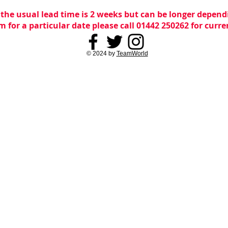
 the usual lead time is 2 weeks but can be longer dependi
m for a particular date please call 01442 250262 for curr
© 2024 by
TeamWorld