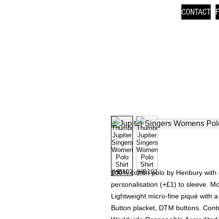
CONTACT
100% cotton polo by Henbury with 
personalisation (+£1) to sleeve. M
Lightweight micro-fine piqué with a s
Button placket, DTM buttons. Contr