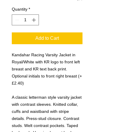
Quantity
*
Add to Cart
Kandahar Racing Varsity Jacket in
Royal/White with KR logo to front left
breast and KR text back print.
Optional initials to front right breast (+
£2.40)
A classic letterman style varsity jacket
with contrast sleeves. Knitted collar,
cuffs and waistband with stripe
details. Press-stud closure. Contrast
studs. Welt contrast pockets. Taped