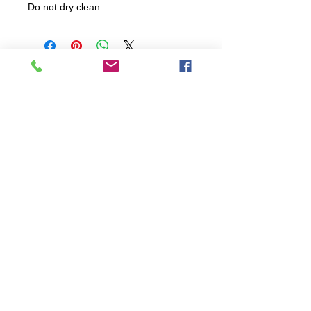
Do not dry clean
All items are produced to order, the
usual lead time is 2 weeks but can be
longer depending on plain stock
availabilty.
If you need an item for a particular
date please call 01442 250262 for
current information.
© 2024 by
TeamWorld