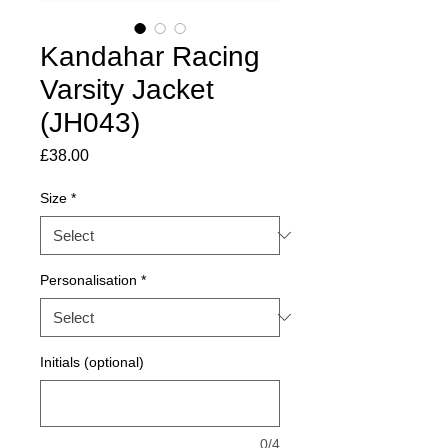
Kandahar Racing
Varsity Jacket
(JH043)
Price
£38.00
Size
*
Personalisation
*
Initials (optional)
0/4