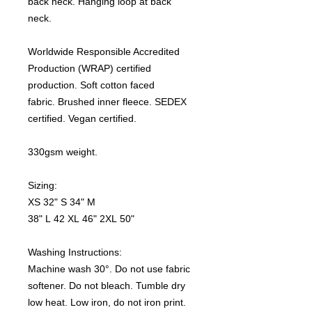
back neck. Hanging loop at back
neck.
Worldwide Responsible Accredited
Production (WRAP) certified
production. Soft cotton faced
fabric. Brushed inner fleece. SEDEX
certified. Vegan certified.
330gsm weight.
Sizing:
XS 32" S 34" M
38" L 42 XL 46" 2XL 50"
Washing Instructions:
Machine wash 30°. Do not use fabric
softener. Do not bleach. Tumble dry
low heat. Low iron, do not iron print.