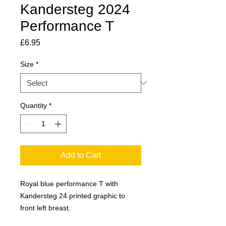
Kandersteg 2024
Performance T
Price
£6.95
Size
*
Quantity
*
Add to Cart
Royal blue performance T with
Kandersteg 24 printed graphic to
front left breast.