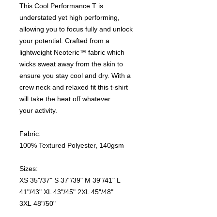
This Cool Performance T is
understated yet high performing,
allowing you to focus fully and unlock
your potential. Crafted from a
lightweight Neoteric™ fabric which
wicks sweat away from the skin to
ensure you stay cool and dry. With a
crew neck and relaxed fit this t-shirt
will take the heat off whatever
your activity.
Fabric:
100% Textured Polyester, 140gsm
Sizes:
XS 35"/37" S 37"/39" M 39"/41" L
41"/43" XL 43"/45" 2XL 45"/48"
3XL 48"/50"