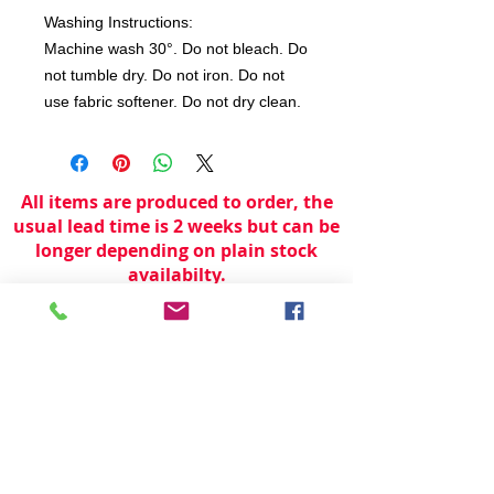
Washing Instructions:
Machine wash 30°. Do not bleach. Do
not tumble dry. Do not iron. Do not
use fabric softener. Do not dry clean.
All items are produced to order, the
usual lead time is 2 weeks but can be
longer depending on plain stock
availabilty.
If you need an item for a particular
date please call 01442 250262 for
current information.
© 2024 by
TeamWorld