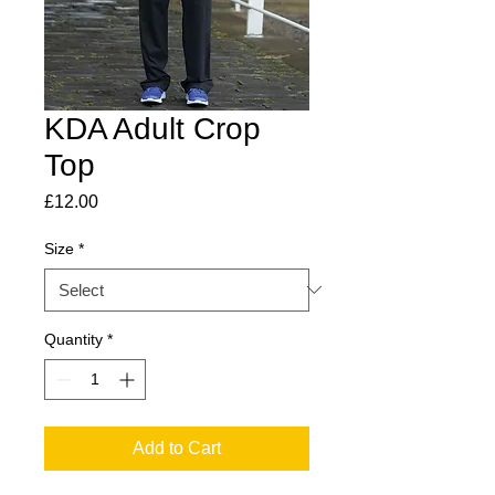
KDA Adult Crop
Top
Price
£12.00
Size
*
Quantity
*
Add to Cart