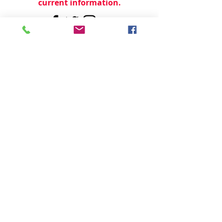
current information.
© 2024 by
TeamWorld