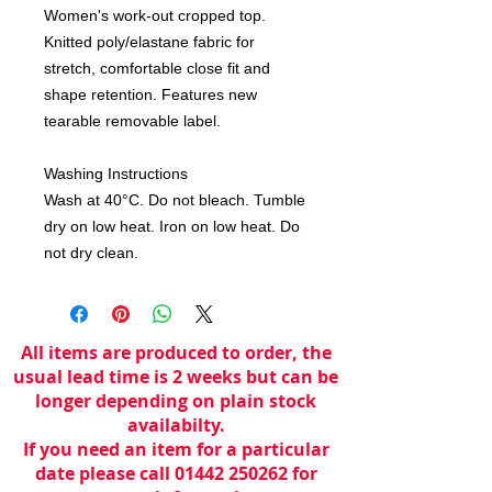
Women's work-out cropped top. 
Knitted poly/elastane fabric for 
stretch, comfortable close fit and 
shape retention. Features new 
tearable removable label. 

Washing Instructions

Wash at 40°C. Do not bleach. Tumble 
dry on low heat. Iron on low heat. Do 
not dry clean.
All items are produced to order, the
usual lead time is 2 weeks but can be
longer depending on plain stock
availabilty.
If you need an item for a particular
date please call 01442 250262 for