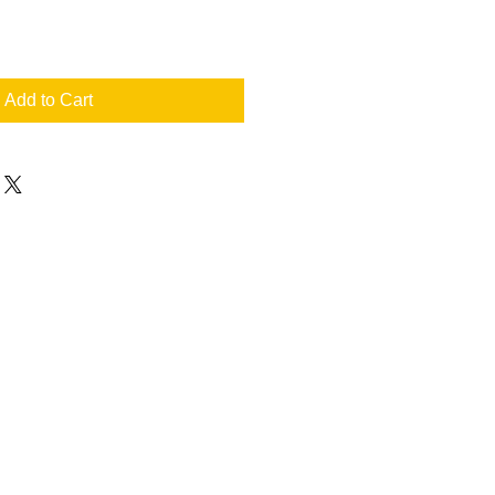
Add to Cart