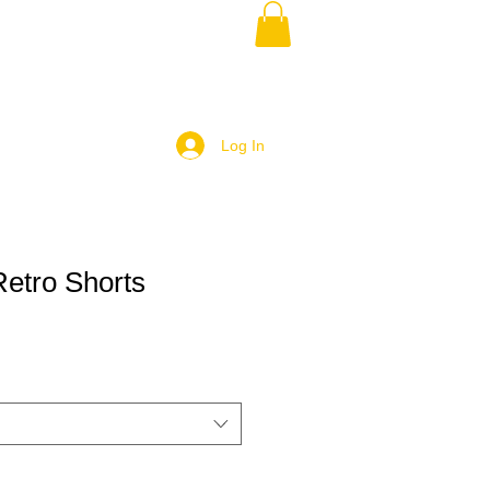
Log In
etro Shorts