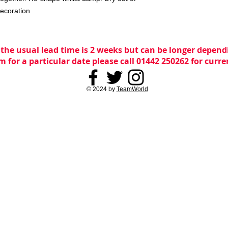
decoration
 the usual lead time is 2 weeks but can be longer dependi
m for a particular date please call 01442 250262 for curr
© 2024 by
TeamWorld