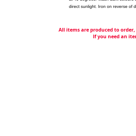
direct sunlight. Iron on reverse of 
All items are produced to order,
If you need an ite