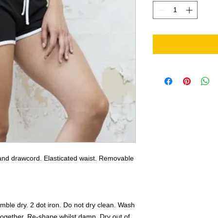
 and drawcord. Elasticated waist. Removable 
mble dry. 2 dot iron. Do not dry clean. Wash 
ogether. Re-shape whilst damp. Dry out of 