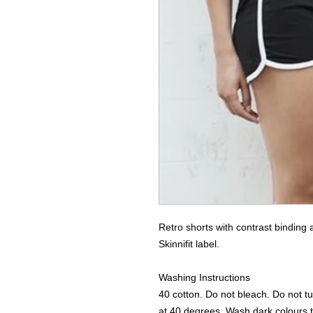
Retro shorts with contrast binding
Skinnifit label. 

Washing Instructions

40 cotton. Do not bleach. Do not tu
at 40 degrees. Wash dark colours t