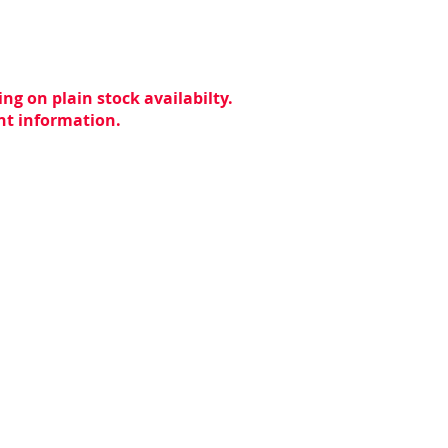
ng on plain stock availabilty.
ent information.