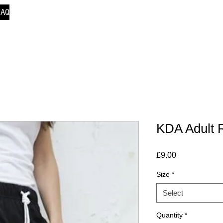
FAQ
KDA Adult R
Price
£9.00
Size
*
Select
Quantity
*