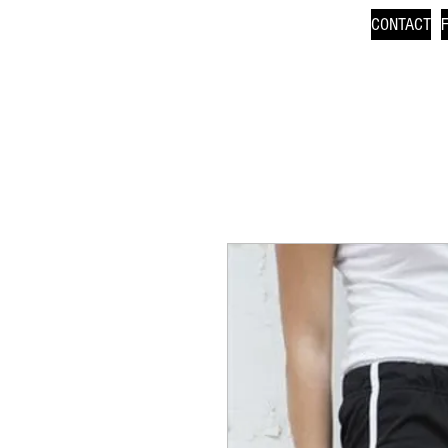
CONTACT