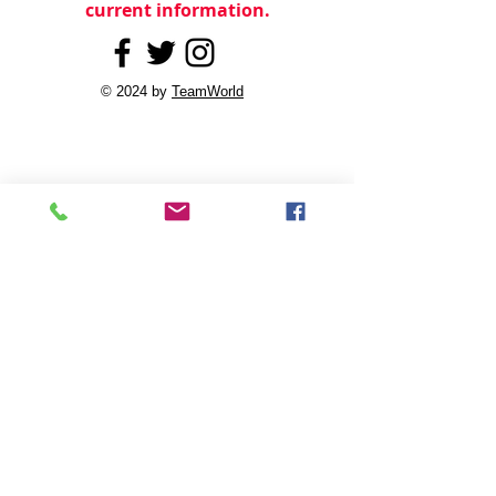
current information.
© 2024 by
TeamWorld