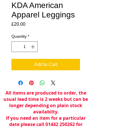
KDA American
Apparel Leggings
Price
£20.00
Quantity
*
Add to Cart
All items are produced to order, the
usual lead time is 2 weeks but can be
longer depending on plain stock
availabilty.
If you need an item for a particular
date please call 01442 250262 for