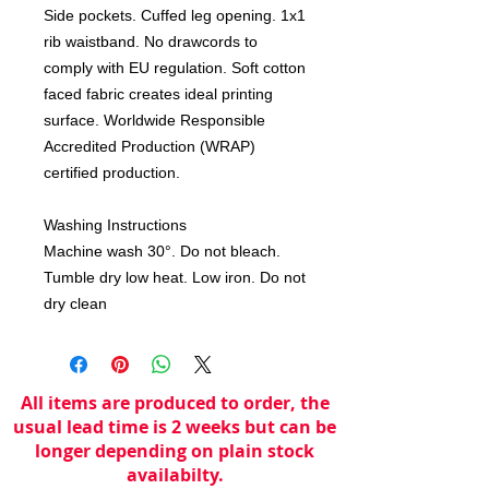
Side pockets. Cuffed leg opening. 1x1 
rib waistband. No drawcords to 
comply with EU regulation. Soft cotton 
faced fabric creates ideal printing 
surface. Worldwide Responsible 
Accredited Production (WRAP) 
certified production. 

Washing Instructions

Machine wash 30°. Do not bleach. 
Tumble dry low heat. Low iron. Do not 
dry clean
All items are produced to order, the
usual lead time is 2 weeks but can be
longer depending on plain stock
availabilty.