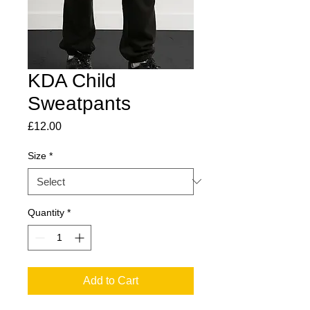
KDA Child
Sweatpants
Price
£12.00
Size
*
Quantity
*
Add to Cart