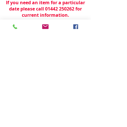
If you need an item for a particular
date please call 01442 250262 for
current information.
© 2024 by
TeamWorld