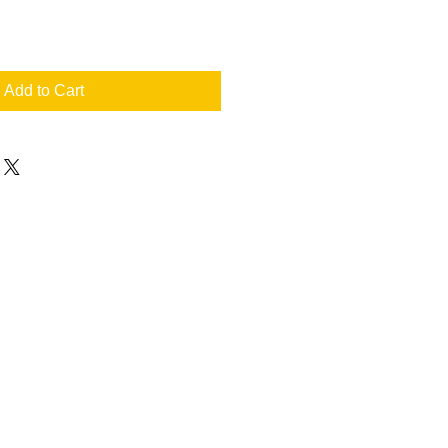
Add to Cart