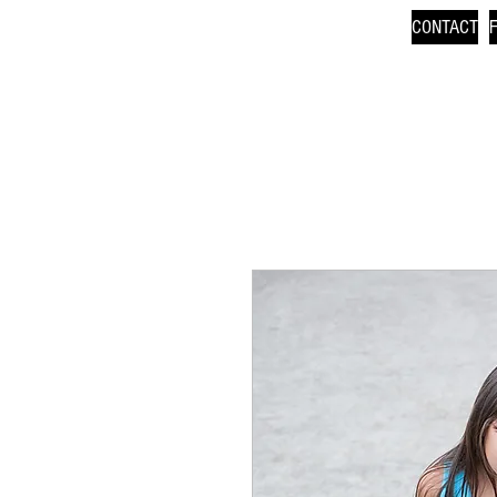
CONTACT