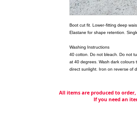
Boot cut fit. Lower-fitting deep wai
Elastane for shape retention. Singl
Washing Instructions

40 cotton. Do not bleach. Do not tu
at 40 degrees. Wash dark colours t
direct sunlight. Iron on reverse of 
All items are produced to order,
If you need an ite