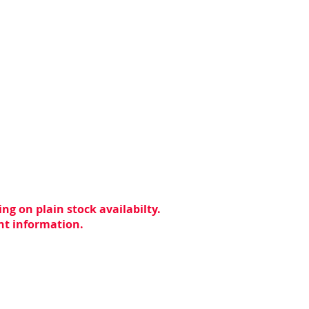
ng on plain stock availabilty.
ent information.