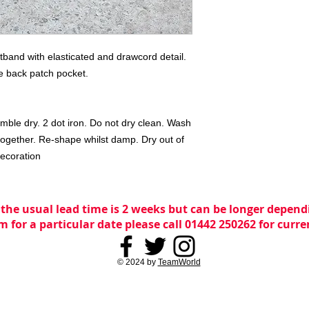
stband with elasticated and drawcord detail. 
e back patch pocket.

mble dry. 2 dot iron. Do not dry clean. Wash 
ogether. Re-shape whilst damp. Dry out of 
decoration
 the usual lead time is 2 weeks but can be longer dependi
m for a particular date please call 01442 250262 for curr
© 2024 by
TeamWorld