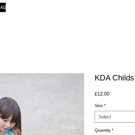
FAQ
KDA Childs
Price
£12.00
Size
*
Select
Quantity
*