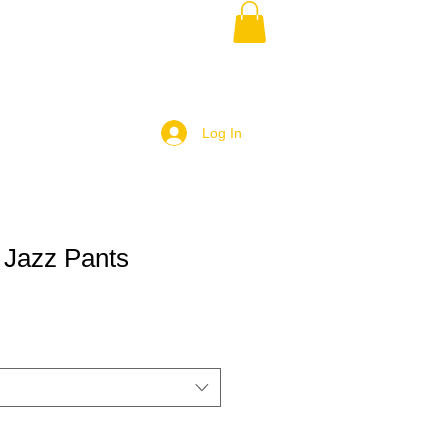
Log In
 Jazz Pants