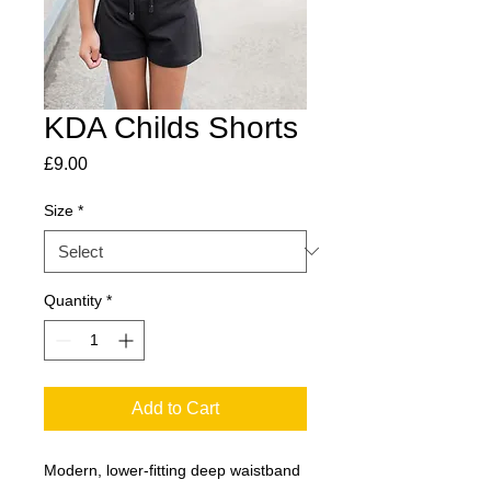
KDA Childs Shorts
Price
£9.00
Size
*
Quantity
*
Add to Cart
Modern, lower-fitting deep waistband 