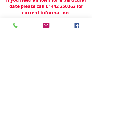
date please call 01442 250262 for
current information.
© 2024 by
TeamWorld