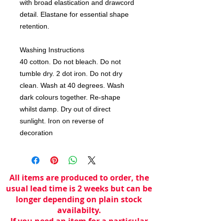
with broad elastication and drawcord 
detail. Elastane for essential shape 
retention. 

Washing Instructions

40 cotton. Do not bleach. Do not 
tumble dry. 2 dot iron. Do not dry 
clean. Wash at 40 degrees. Wash 
dark colours together. Re-shape 
whilst damp. Dry out of direct 
sunlight. Iron on reverse of 
decoration
All items are produced to order, the
usual lead time is 2 weeks but can be
longer depending on plain stock
availabilty.
If you need an item for a particular