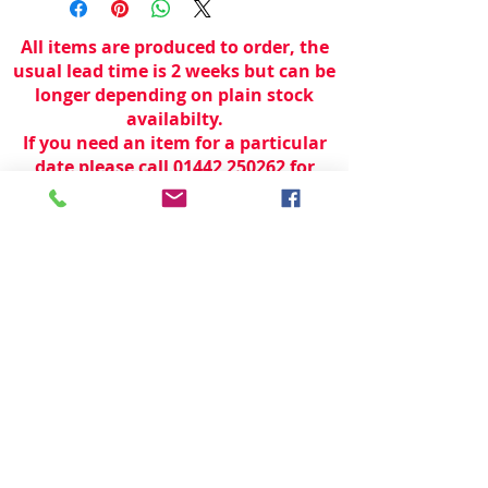
All items are produced to order, the
usual lead time is 2 weeks but can be
longer depending on plain stock
availabilty.
If you need an item for a particular
date please call 01442 250262 for
current information.
© 2024 by
TeamWorld