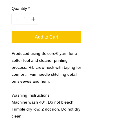
Quantity
*
Add to Cart
Produced using Belcoro® yarn for a 
softer feel and cleaner printing 
process. Rib crew neck with taping for 
comfort. Twin needle stitching detail 
on sleeves and hem. 

Washing Instructions

Machine wash 40°. Do not bleach. 
Tumble dry low. 2 dot iron. Do not dry 
clean