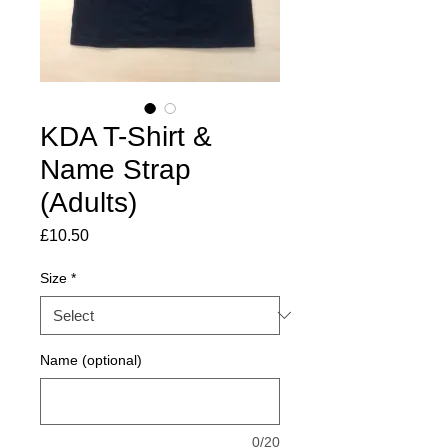
KDA T-Shirt &
Name Strap
(Adults)
Price
£10.50
Size
*
Name (optional)
0/20