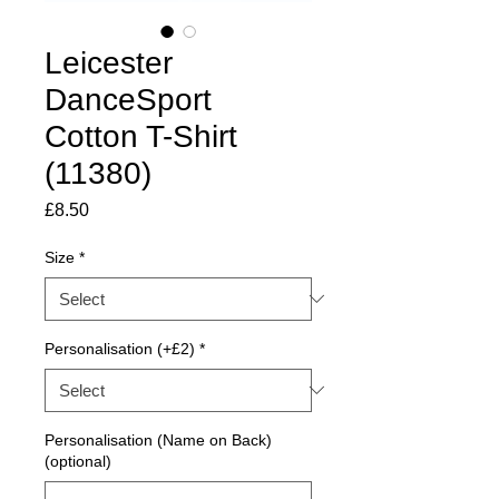
Leicester
DanceSport
Cotton T-Shirt
(11380)
Price
£8.50
Size
*
Personalisation (+£2)
*
Personalisation (Name on Back)
(optional)