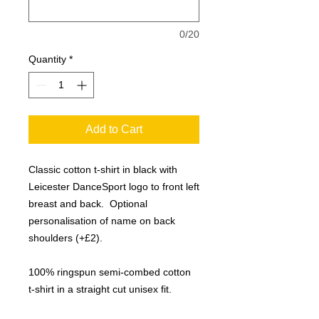
0/20
Quantity
*
Add to Cart
Classic cotton t-shirt in black with
Leicester DanceSport logo to front left
breast and back. Optional
personalisation of name on back
shoulders (+£2).
100% ringspun semi-combed cotton
t-shirt in a straight cut unisex fit.