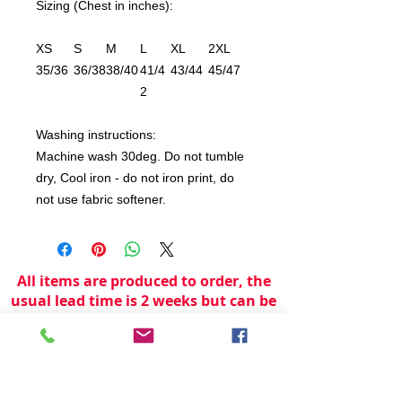
Sizing (Chest in inches):
XS
S
M
L
XL
2XL
35/36
36/38
38/40
41/4
43/44
45/47
2
Washing instructions:
Machine wash 30deg. Do not tumble
dry, Cool iron - do not iron print, do
not use fabric softener.
All items are produced to order, the
usual lead time is 2 weeks but can be
longer depending on plain stock
availabilty.
If you need an item for a particular
date please call 01442 250262 for
current information.