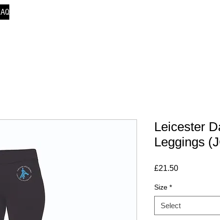
FAQ
Leicester 
Leggings (
Price
£21.50
Size
*
Select