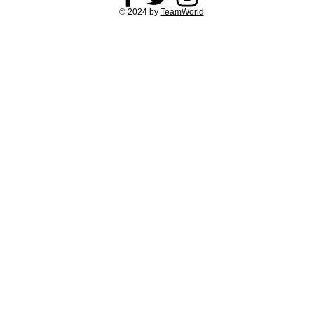
© 2024 by
TeamWorld