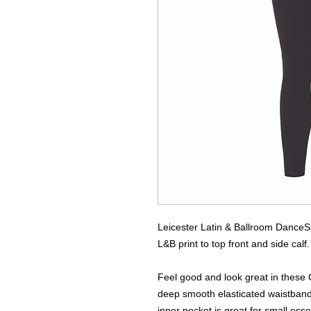
Leicester Latin & Ballroom Dance
L&B print to top front and side calf.
Feel good and look great in these C
deep smooth elasticated waistband 
inner pocket is great for small ess