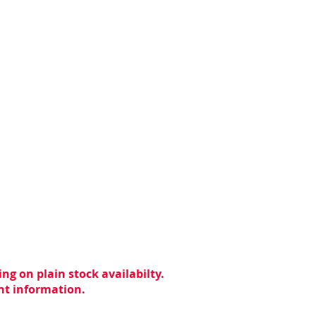
ng on plain stock availabilty.
ent information.