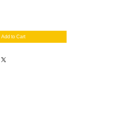
Add to Cart