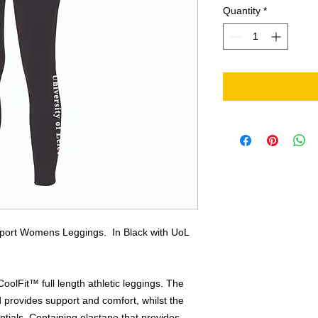
Quantity
*
Sport Womens Leggings. In Black with UoL
oolFit™ full length athletic leggings. The
provides support and comfort, whilst the
entials. Containing elastane that provides