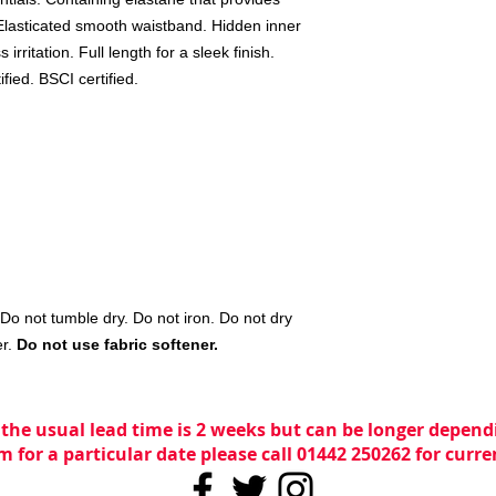
, Elasticated smooth waistband. Hidden inner
irritation. Full length for a sleek finish.
ied. BSCI certified.
o not tumble dry. Do not iron. Do not dry
er.
Do not use fabric softener.
 the usual lead time is 2 weeks but can be longer dependi
m for a particular date please call 01442 250262 for curr