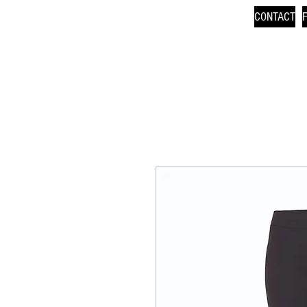
CONTACT