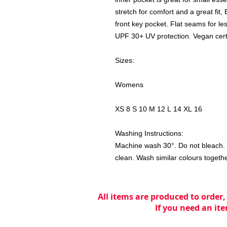
stretch for comfort and a great fit
front key pocket. Flat seams for less 
UPF 30+ UV protection. Vegan certif
Sizes:
Womens
XS 8 S 10 M 12 L 14 XL 16
Washing Instructions:
Machine wash 30°. Do not bleach. D
clean. Wash similar colours togeth
All items are produced to order,
If you need an ite