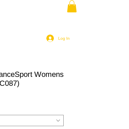
Log In
DanceSport Womens
JC087)