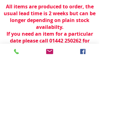
All items are produced to order, the
usual lead time is 2 weeks but can be
longer depending on plain stock
availabilty.
If you need an item for a particular
date please call 01442 250262 for
current information.
© 2024 by
TeamWorld