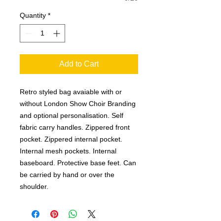
Quantity
*
Add to Cart
Retro styled bag avaiable with or
without London Show Choir Branding
and optional personalisation. Self
fabric carry handles. Zippered front
pocket. Zippered internal pocket.
Internal mesh pockets. Internal
baseboard. Protective base feet. Can
be carried by hand or over the
shoulder.