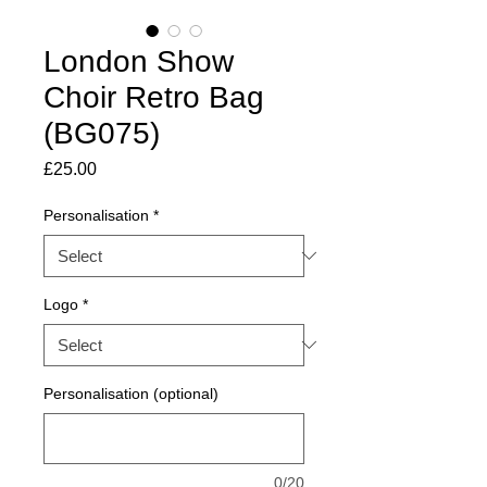
London Show
Choir Retro Bag
(BG075)
Price
£25.00
Personalisation
*
Logo
*
Personalisation (optional)
0/20