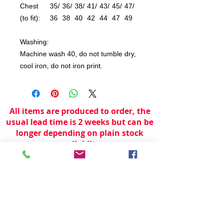
Chest
35/
36/
38/
41/
43/
45/
47/
(to fit):
36
38
40
42
44
47
49
Washing:
Machine wash 40, do not tumble dry,
cool iron, do not iron print.
All items are produced to order, the
usual lead time is 2 weeks but can be
longer depending on plain stock
availabilty.
If you need an item for a particular
date please call 01442 250262 for
current information.
© 2024 by
TeamWorld