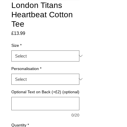
London Titans
Heartbeat Cotton
Tee
Price
£13.99
Size
*
Personalisation
*
Optional Text on Back (+£2) (optional)
0/20
Quantity
*