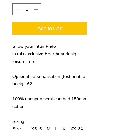
Add to Cart
Show your Titan Pride
in this exclusive Heartbeat design
leisure Tee.
Optional personalisation (text print to
back) +£2.
100% ringspun semi-combed 150gsm
cotton.
Sizing:
Size:
XS
S
M
L
XL
XX
3XL
L