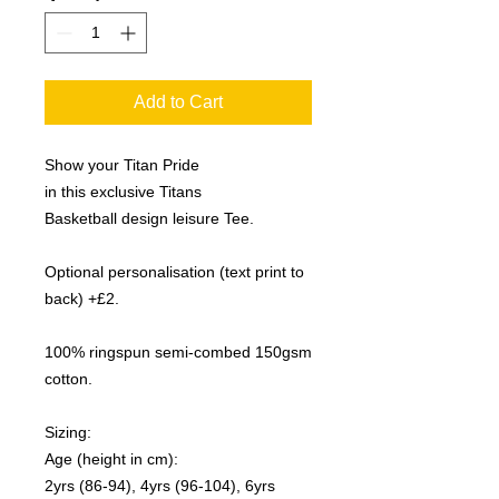
Add to Cart
Show your Titan Pride
in this exclusive Titans
Basketball design leisure Tee.
Optional personalisation (text print to
back) +£2.
100% ringspun semi-combed 150gsm
cotton.
Sizing:
Age (height in cm):
2yrs (86-94), 4yrs (96-104), 6yrs