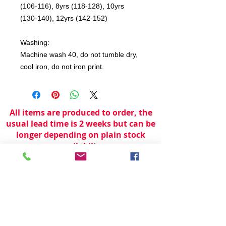
(106-116), 8yrs (118-128), 10yrs
(130-140), 12yrs (142-152)
Washing:
Machine wash 40, do not tumble dry,
cool iron, do not iron print.
All items are produced to order, the
usual lead time is 2 weeks but can be
longer depending on plain stock
availabilty.
If you need an item for a particular
date please call 01442 250262 for
current information.
© 2024 by
TeamWorld