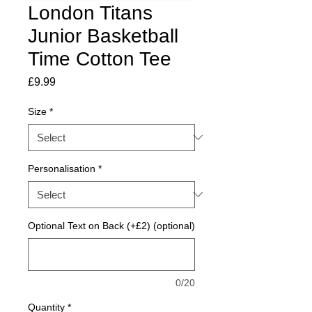
London Titans
Junior Basketball
Time Cotton Tee
Price
£9.99
Size
*
Personalisation
*
Optional Text on Back (+£2) (optional)
0/20
Quantity
*