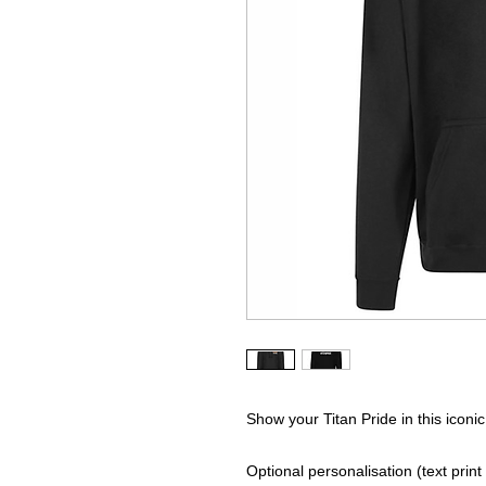
Show your Titan Pride in this iconic
Optional personalisation (text print