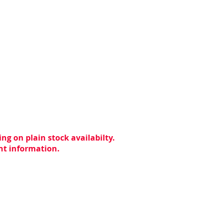
ng on plain stock availabilty.
ent information.