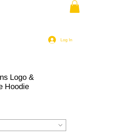
Log In
ans Logo &
e Hoodie