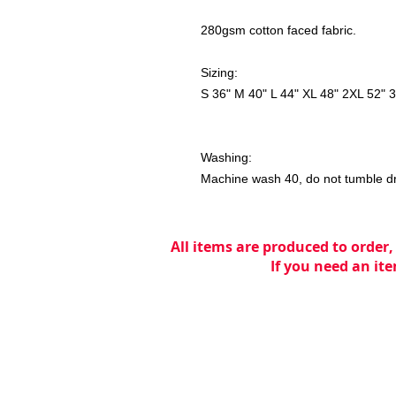
280gsm cotton faced fabric.
Sizing:
S 36" M 40" L 44" XL 48" 2XL 52" 
Washing:
Machine wash 40, do not tumble dry,
All items are produced to order,
If you need an ite