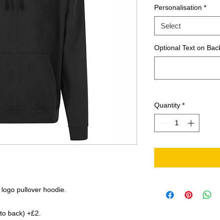
Personalisation
*
Select
Optional Text on Back
Quantity
*
 logo pullover hoodie.
 to back) +£2.