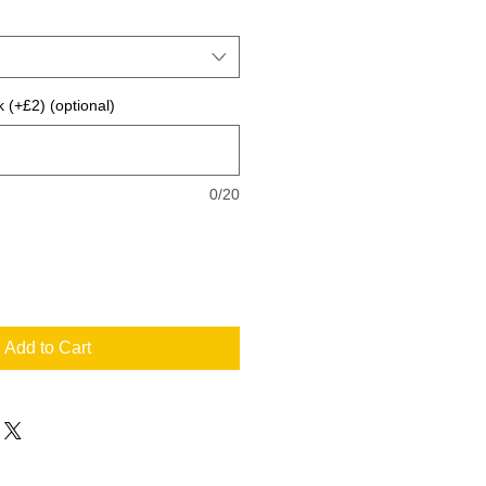
 (+£2) (optional)
0/20
Add to Cart