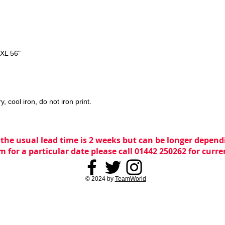
3XL 56"
 cool iron, do not iron print.
 the usual lead time is 2 weeks but can be longer dependi
m for a particular date please call 01442 250262 for curr
© 2024 by
TeamWorld