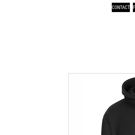
CONTACT