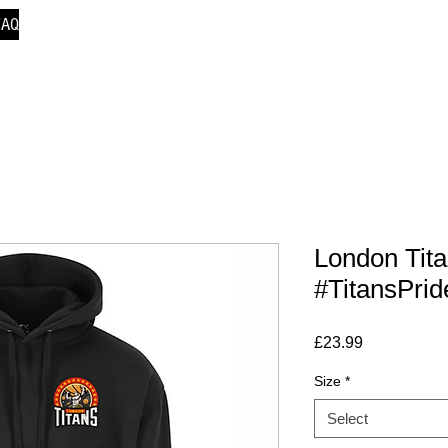
FAQ
London Tit
#TitansPrid
Price
£23.99
Size
*
Select