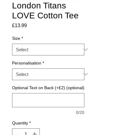
London Titans
LOVE Cotton Tee
Price
£13.99
Size
*
Personalisation
*
Optional Text on Back (+£2) (optional)
0/20
Quantity
*