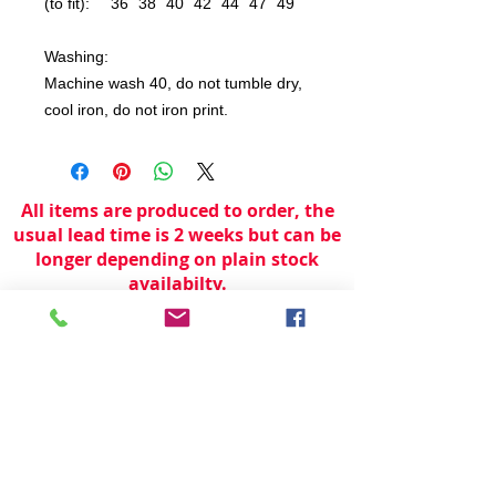
(to fit):
36
38
40
42
44
47
49
Washing:
Machine wash 40, do not tumble dry,
cool iron, do not iron print.
All items are produced to order, the
usual lead time is 2 weeks but can be
longer depending on plain stock
availabilty.
If you need an item for a particular
date please call 01442 250262 for
current information.
© 2024 by
TeamWorld