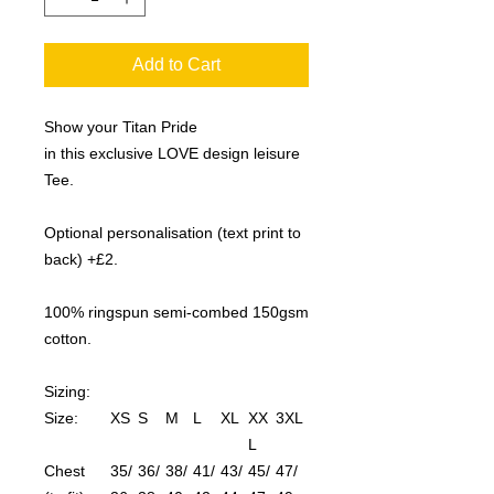
Add to Cart
Show your Titan Pride
in this exclusive LOVE design leisure
Tee.
Optional personalisation (text print to
back) +£2.
100% ringspun semi-combed 150gsm
cotton.
Sizing:
Size:
XS
S
M
L
XL
XX
3XL
L
Chest
35/
36/
38/
41/
43/
45/
47/