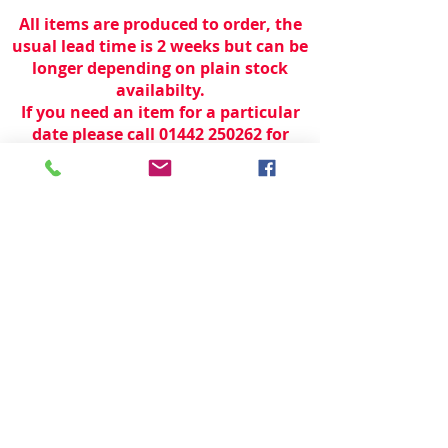
All items are produced to order, the
usual lead time is 2 weeks but can be
longer depending on plain stock
availabilty.
If you need an item for a particular
date please call 01442 250262 for
current information.
© 2024 by
TeamWorld