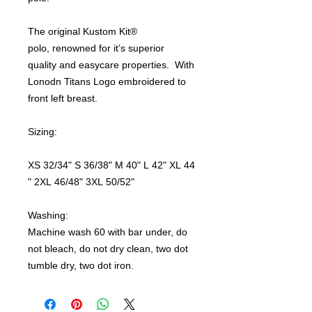
The original Kustom Kit®
polo, renowned for it’s superior
quality and easycare properties. With
Lonodn Titans Logo embroidered to
front left breast.
Sizing:
XS 32/34" S 36/38" M 40" L 42" XL 44
" 2XL 46/48" 3XL 50/52"
Washing:
Machine wash 60 with bar under, do
not bleach, do not dry clean, two dot
tumble dry, two dot iron.