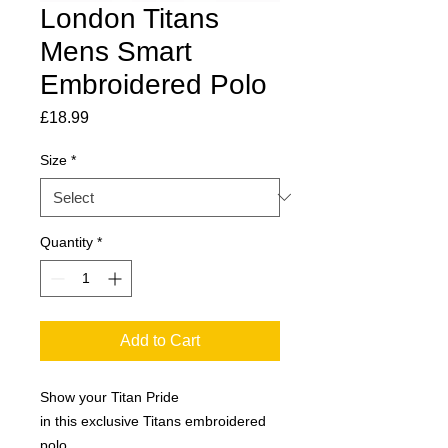
London Titans
Mens Smart
Embroidered Polo
Price
£18.99
Size
*
Quantity
*
Add to Cart
Show your Titan Pride
in this exclusive Titans embroidered
polo.