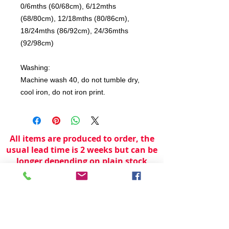
0/6mths (60/68cm), 6/12mths
(68/80cm), 12/18mths (80/86cm),
18/24mths (86/92cm), 24/36mths
(92/98cm)
Washing:
Machine wash 40, do not tumble dry,
cool iron, do not iron print.
All items are produced to order, the
usual lead time is 2 weeks but can be
longer depending on plain stock
availabilty.
If you need an item for a particular
date please call 01442 250262 for
current information.