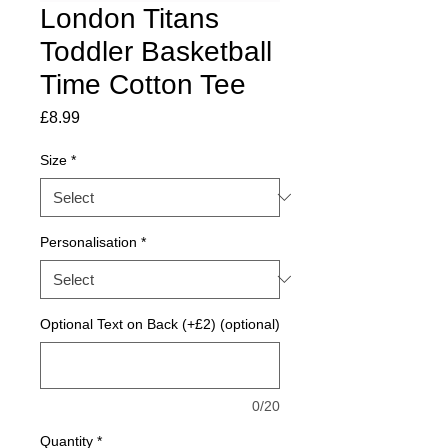
London Titans
Toddler Basketball
Time Cotton Tee
Price
£8.99
Size
*
Personalisation
*
Optional Text on Back (+£2) (optional)
0/20
Quantity
*