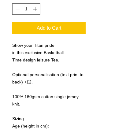
Add to Cart
Show your Titan pride
in this exclusive Basketball
Time design leisure Tee.
Optional personalisation (text print to
back) +£2.
100% 160gsm cotton single jersey
knit.
Sizing:
Age (height in cm):