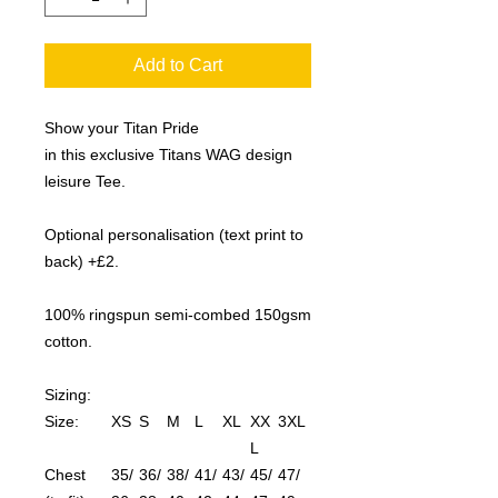
Add to Cart
Show your Titan Pride
in this exclusive Titans WAG design
leisure Tee.
Optional personalisation (text print to
back) +£2.
100% ringspun semi-combed 150gsm
cotton.
Sizing:
Size:
XS
S
M
L
XL
XX
3XL
L
Chest
35/
36/
38/
41/
43/
45/
47/