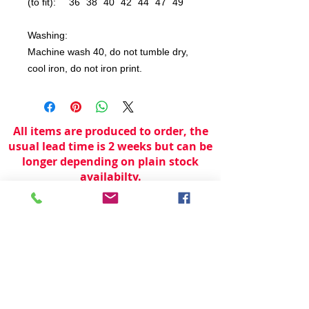
(to fit):
36
38
40
42
44
47
49
Washing:
Machine wash 40, do not tumble dry,
cool iron, do not iron print.
All items are produced to order, the
usual lead time is 2 weeks but can be
longer depending on plain stock
availabilty.
If you need an item for a particular
date please call 01442 250262 for
current information.
© 2024 by
TeamWorld