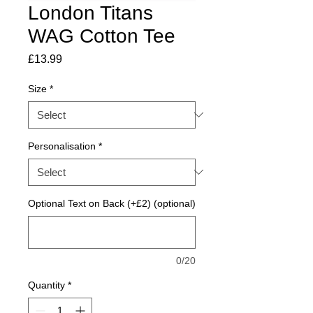
London Titans
WAG Cotton Tee
Price
£13.99
Size
*
Personalisation
*
Optional Text on Back (+£2) (optional)
0/20
Quantity
*