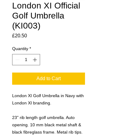
London XI Official
Golf Umbrella
(KI003)
Price
£20.50
Quantity
*
Add to Cart
London XI Golf Umbrella in Navy with
London XI branding.
23" rib length golf umbrella. Auto
opening. 10 mm black metal shaft &
black fibreglass frame. Metal rib tips.