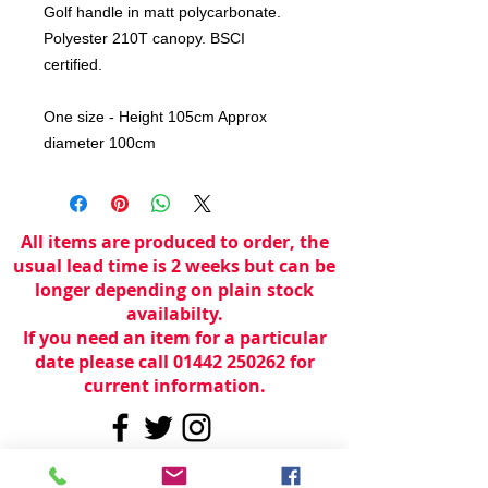
Golf handle in matt polycarbonate.
Polyester 210T canopy. BSCI
certified.
One size - Height 105cm Approx
diameter 100cm
All items are produced to order, the
usual lead time is 2 weeks but can be
longer depending on plain stock
availabilty.
If you need an item for a particular
date please call 01442 250262 for
current information.
© 2024 by
TeamWorld