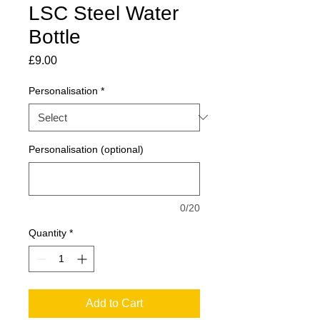
LSC Steel Water
Bottle
Price
£9.00
Personalisation
*
Personalisation (optional)
0/20
Quantity
*
Add to Cart