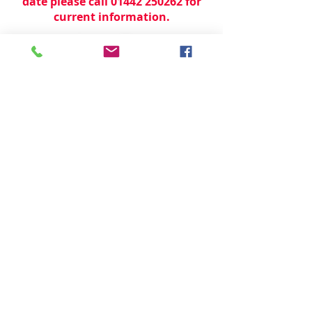
date please call 01442 250262 for
current information.
© 2024 by
TeamWorld