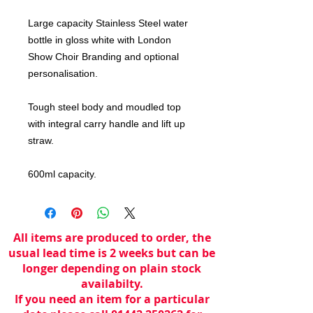
Large capacity Stainless Steel water
bottle in gloss white with London
Show Choir Branding and optional
personalisation.
Tough steel body and moudled top
with integral carry handle and lift up
straw.
600ml capacity.
All items are produced to order, the
usual lead time is 2 weeks but can be
longer depending on plain stock
availabilty.
If you need an item for a particular