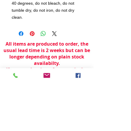
40 degrees, do not bleach, do not
tumble dry, do not iron, do not dry
clean.
All items are produced to order, the
usual lead time is 2 weeks but can be
longer depending on plain stock
availabilty.
If you need an item for a particular
date please call 01442 250262 for
current information.
© 2024 by
TeamWorld