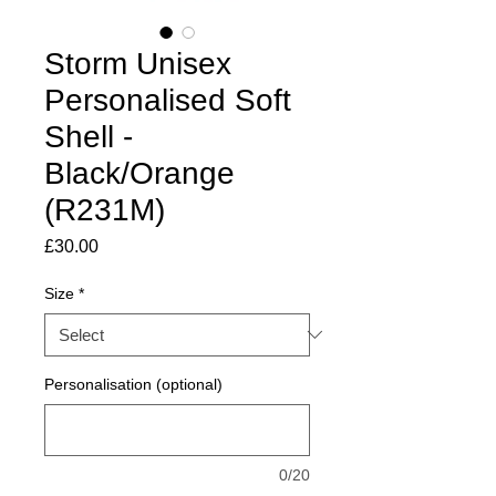
Storm Unisex
Personalised Soft
Shell -
Black/Orange
(R231M)
Price
£30.00
Size
*
Personalisation (optional)
0/20