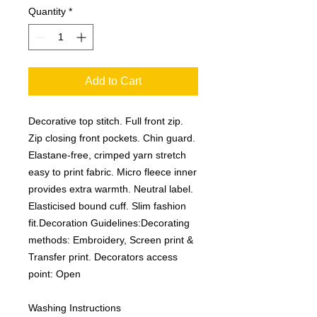
Quantity
*
Add to Cart
Decorative top stitch. Full front zip.
Zip closing front pockets. Chin guard.
Elastane-free, crimped yarn stretch
easy to print fabric. Micro fleece inner
provides extra warmth. Neutral label.
Elasticised bound cuff. Slim fashion
fit.Decoration Guidelines:Decorating
methods: Embroidery, Screen print &
Transfer print. Decorators access
point: Open
Washing Instructions