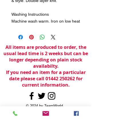
& style. Double layer knit.
Washing Instructions
Machine wash warm. Iron on low heat
All items are produced to order, the
usual lead time is 2 weeks but can be
longer depending on plain stock
availabilty.
If you need an item for a particular
date please call 01442 250262 for
current information.
© 2024 by
TeamWorld