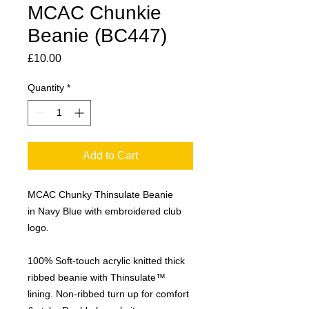
MCAC Chunkie
Beanie (BC447)
Price
£10.00
Quantity
*
Add to Cart
MCAC Chunky Thinsulate Beanie
in Navy Blue with embroidered club
logo.
100% Soft-touch acrylic knitted thick
ribbed beanie with Thinsulate™
lining. Non-ribbed turn up for comfort