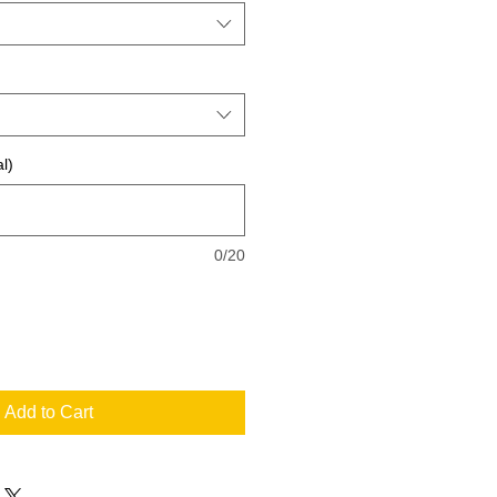
l)
0/20
Add to Cart