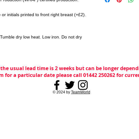
r initials printed to front right breast (+£2).
Tumble dry low heat. Low iron. Do not dry
 the usual lead time is 2 weeks but can be longer dependi
m for a particular date please call 01442 250262 for curr
© 2024 by
TeamWorld