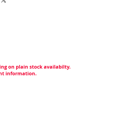
ng on plain stock availabilty.
ent information.