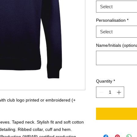
Select
Personalisation
*
Select
Name/Initials (optiona
Quantity
*
th club logo printed or embroidered (+
eves. Taped neck. Stylish fit and soft cotton
detailing. Ribbed collar, cuff and hem.
Production (WRAP) certified production.