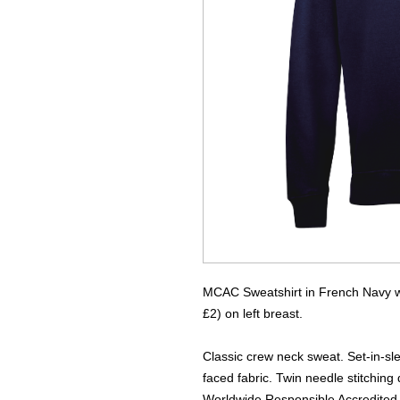
MCAC Sweatshirt in French Navy wi
£2) on left breast.
Classic crew neck sweat. Set-in-sle
faced fabric. Twin needle stitching 
Worldwide Responsible Accredited 