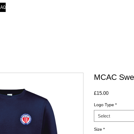
FAQ
MCAC Sweat
Price
£15.00
Logo Type
*
Select
Size
*