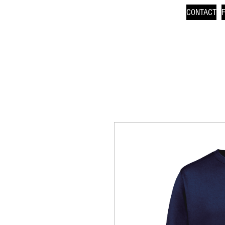
CONTACT