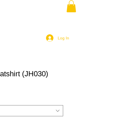
Log In
shirt (JH030)