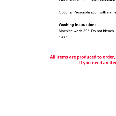
Optional Personalisation with name o
Washing Instructions
Machine wash 30°. Do not bleach. 
clean.
All items are produced to order,
If you need an ite